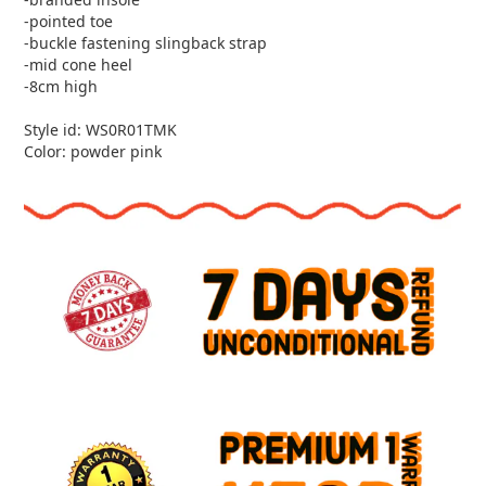
-pointed toe
-buckle fastening slingback strap
-mid cone heel
-8cm high
Style id: WS0R01TMK
Color: powder pink