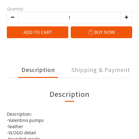
Quantity
ADD TO CART
BUY NOW
Description
Shipping & Payment
Description
Description:
-Valentino pumps
-leather
-VLOGO detail
-branded insole