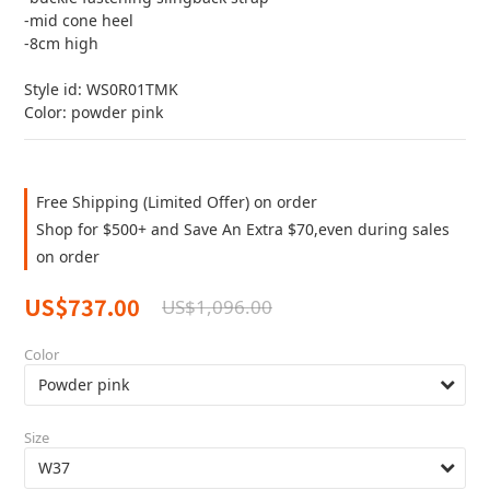
-mid cone heel
-8cm high 
Style id: WS0R01TMK
Color: powder pink
Free Shipping (Limited Offer) on order
Shop for $500+ and Save An Extra $70,even during sales
on order
US$737.00
US$1,096.00
Color
Size