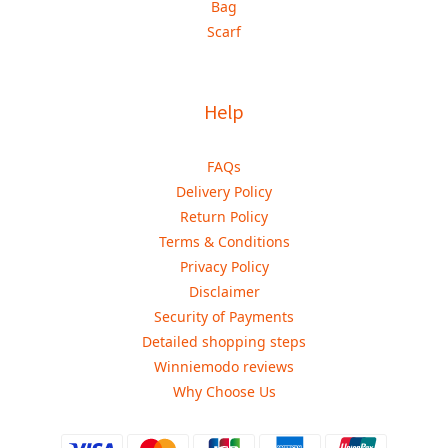
Bag
Scarf
Help
FAQs
Delivery Policy
Return Policy
Terms & Conditions
Privacy Policy
Disclaimer
Security of Payments
Detailed shopping steps
Winniemodo reviews
Why Choose Us