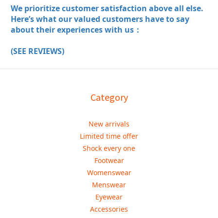
We prioritize customer satisfaction above all else.
Here’s what our valued customers have to say
about their experiences with us：
(SEE REVIEWS)
Category
New arrivals
Limited time offer
Shock every one
Footwear
Womenswear
Menswear
Eyewear
Accessories