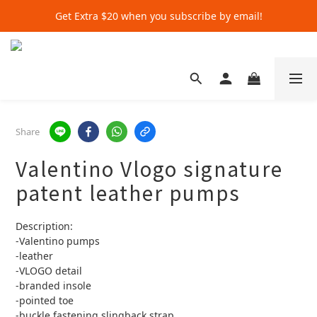
Get Extra $20 when you subscribe by email!
Get Extra $20 when you subscribe by email!
Shop for $500+ and Save An Extra $70
Get Extra $20 when you subscribe by email!
Share
Valentino Vlogo signature
patent leather pumps
Description:
-Valentino pumps 
-leather 
-VLOGO detail 
-branded insole 
-pointed toe
-buckle fastening slingback strap