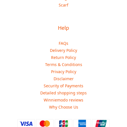
Scarf
Help
FAQs
Delivery Policy
Return Policy
Terms & Conditions
Privacy Policy
Disclaimer
Security of Payments
Detailed shopping steps
Winniemodo reviews
Why Choose Us