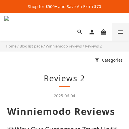
Get Extra $20 when you subscribe by email!
Shop for $500+ and Save An Extra $70
Get Extra $20 when you subscribe by email!
Home
/
Blog list page
/
Winniemodo reviews
/
Reviews 2
Categories
Reviews 2
2025-06-04
Winniemodo Reviews