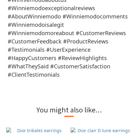
#Winniemodoexceptionalreviews
#AboutWinniemodo #Winniemodocomments
#Winniemodoisalegit
#Winniemodomoreabout #CustomerReviews
#CustomerFeedback #ProductReviews
#Testimonials #UserExperience
#HappyCustomers #ReviewHighlights
#WhatTheySaid #CustomerSatisfaction
#ClientTestimonials
You might also like...