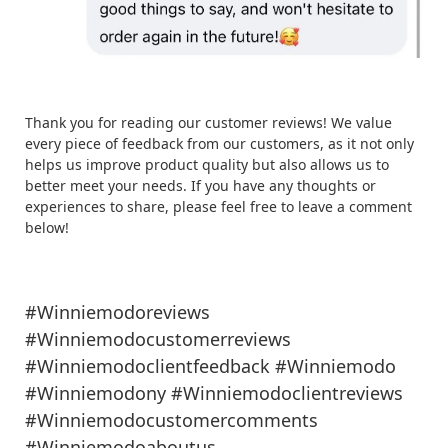
Thank you for reading our customer reviews! We value
every piece of feedback from our customers, as it not only
helps us improve product quality but also allows us to
better meet your needs. If you have any thoughts or
experiences to share, please feel free to leave a comment
below!
#Winniemodoreviews
#Winniemodocustomerreviews
#Winniemodoclientfeedback #Winniemodo
#Winniemodony #Winniemodoclientreviews
#Winniemodocustomercomments
#Winniemodoaboutus