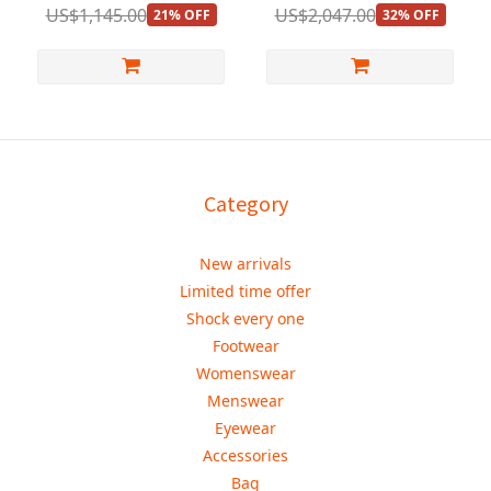
US$1,145.00
US$2,047.00
21% OFF
32% OFF
Category
New arrivals
Limited time offer
Shock every one
Footwear
Womenswear
Menswear
Eyewear
Accessories
Bag