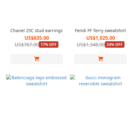
Chanel 25C stud earrings
Fendi FF Terry sweatshirt
US$635.00
US$1,025.00
US$767.00
US$1,348.00
17% OFF
24% OFF