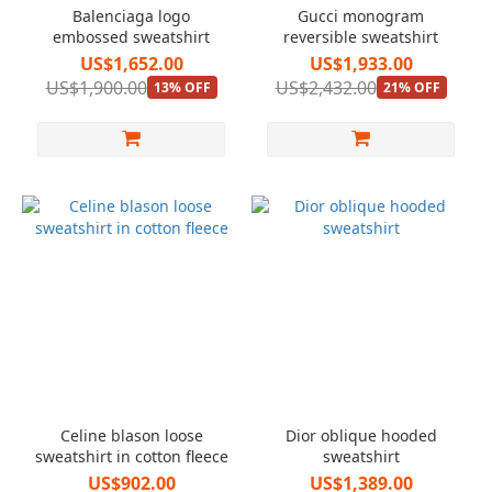
Balenciaga logo
Gucci monogram
embossed sweatshirt
reversible sweatshirt
US$1,652.00
US$1,933.00
US$1,900.00
US$2,432.00
13% OFF
21% OFF
Celine blason loose
Dior oblique hooded
sweatshirt in cotton fleece
sweatshirt
US$902.00
US$1,389.00