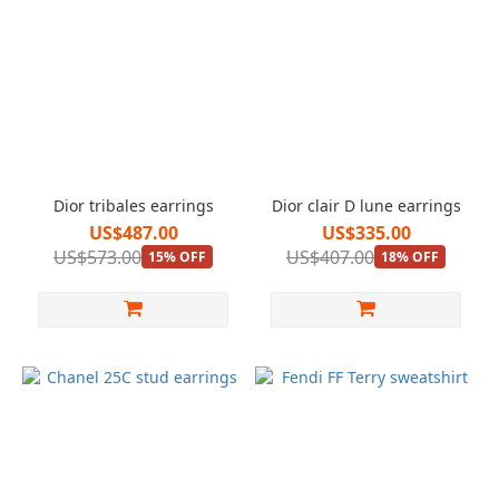
Dior tribales earrings
Dior clair D lune earrings
US$487.00
US$335.00
US$573.00
US$407.00
15% OFF
18% OFF