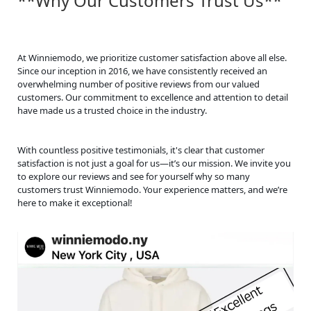
**Why Our Customers Trust Us**
At Winniemodo, we prioritize customer satisfaction above all else.
Since our inception in 2016, we have consistently received an
overwhelming number of positive reviews from our valued
customers. Our commitment to excellence and attention to detail
have made us a trusted choice in the industry.
With countless positive testimonials, it's clear that customer
satisfaction is not just a goal for us—it’s our mission. We invite you
to explore our reviews and see for yourself why so many
customers trust Winniemodo. Your experience matters, and we’re
here to make it exceptional!