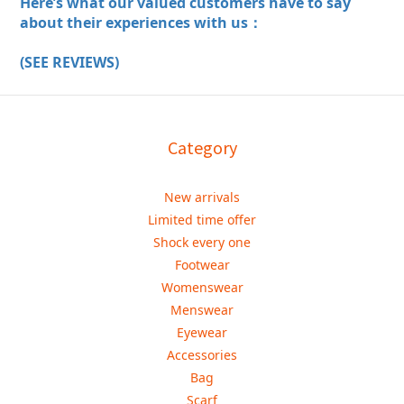
Here’s what our valued customers have to say
about their experiences with us：
(SEE REVIEWS)
Category
New arrivals
Limited time offer
Shock every one
Footwear
Womenswear
Menswear
Eyewear
Accessories
Bag
Scarf