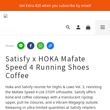
Get Extra $20 when you subscribe by email!
Get Extra $20 when you subscribe by email!
Shop for $500+ and Save An Extra $70
Get Extra $20 when you subscribe by email!
Share
Satisfy x HOKA Mafate
Speed 4 Running Shoes
Coffee
Hoka and Satisfy reunite for Highs & Lows Vol. 3, revisiting 
the Mafate Speed 4 Lite STSFY silhouette. Satisfy offers 
bone and coffee colorways with a translucent ripstop 
upper, pull‑tie closures, and a Vibram Megagrip outsole. 
Releasing in ultra‑limited quantities at Satisfy retailers