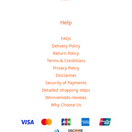
Help
FAQs
Delivery Policy
Return Policy
Terms & Conditions
Privacy Policy
Disclaimer
Security of Payments
Detailed shopping steps
Winniemodo reviews
Why Choose Us