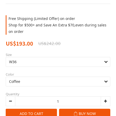
Free Shipping (Limited Offer) on order
Shop for $500+ and Save An Extra $70,even during sales
on order
US$193.00
US$242.00
Size
Color
Quantity
ADD TO CART
BUY NOW