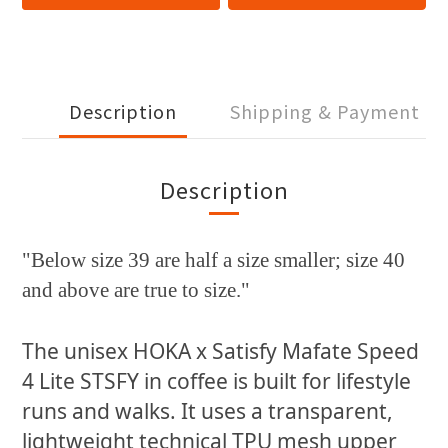
Description
Shipping & Payment
Description
"Below size 39 are half a size smaller; size 40
and above are true to size."
The unisex HOKA x Satisfy Mafate Speed
4 Lite STSFY in coffee is built for lifestyle
runs and walks. It uses a transparent,
lightweight technical TPU mesh upper