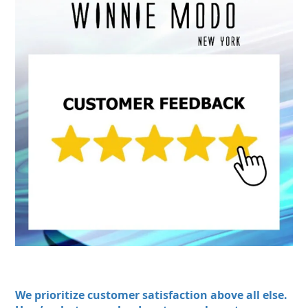
We prioritize customer satisfaction above all else.