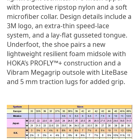
with protective ripstop nylon and a soft
microfiber collar. Design details include a
3M logo, an extra-thin speed-lace
system, and a lay-flat gusseted tongue.
Underfoot, the shoe pairs a new
lightweight resilient foam midsole with
HOKA’s PROFLY™+ construction and a
Vibram Megagrip outsole with LiteBase
and 5 mm traction lugs for added grip.