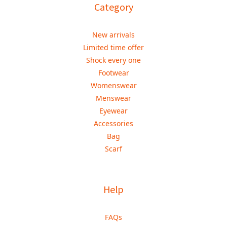
Category
New arrivals
Limited time offer
Shock every one
Footwear
Womenswear
Menswear
Eyewear
Accessories
Bag
Scarf
Help
FAQs