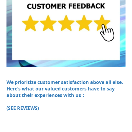
We prioritize customer satisfaction above all else.
Here’s what our valued customers have to say
about their experiences with us：
(SEE REVIEWS)