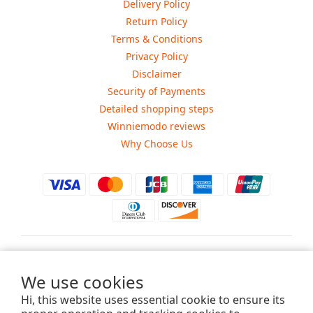
Delivery Policy
Return Policy
Terms & Conditions
Privacy Policy
Disclaimer
Security of Payments
Detailed shopping steps
Winniemodo reviews
Why Choose Us
$
USD
We use cookies
Hi, this website uses essential cookie to ensure its