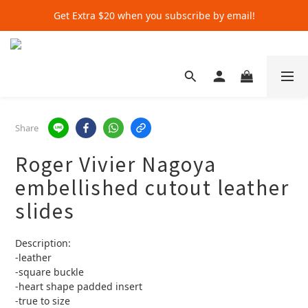
Get Extra $20 when you subscribe by email!
Get Extra $20 when you subscribe by email!
Shop for $500+ and Save An Extra $70
Get Extra $20 when you subscribe by email!
Share
Roger Vivier Nagoya
embellished cutout leather
slides
Description:
-leather
-square buckle
-heart shape padded insert 
-true to size 