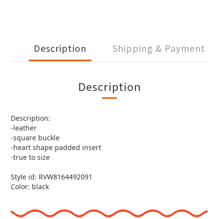
Description
Shipping & Payment
Description
Description:
-leather
-square buckle
-heart shape padded insert
-true to size
Style id: RVW8164492091
Color: black