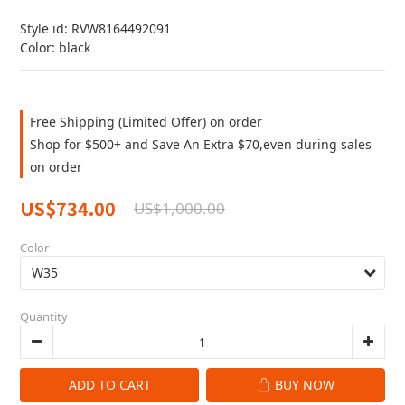
Style id: RVW8164492091
Color: black
Free Shipping (Limited Offer) on order
Shop for $500+ and Save An Extra $70,even during sales
on order
US$734.00
US$1,000.00
Color
Quantity
ADD TO CART
BUY NOW