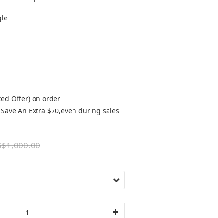
gle
ted Offer) on order
Save An Extra $70,even during sales
$1,000.00