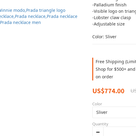
-Palladium finish
-Visible logo on trian
-Lobster claw clasp
-Adjustable size
Color: Sliver
Free Shipping (Limi
Shop for $500+ and 
on order
US$774.00
US
Color
Quantity