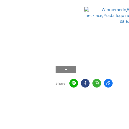
Share