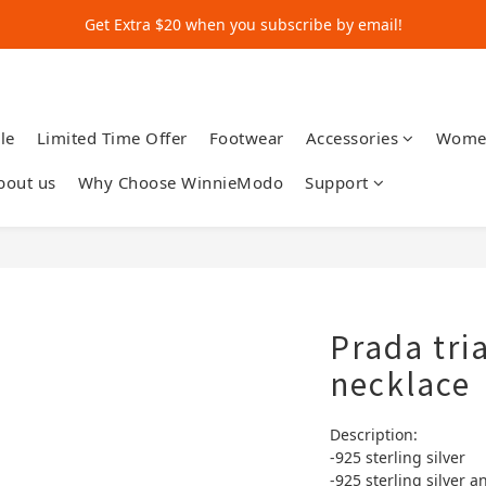
Get Extra $20 when you subscribe by email!
Get Extra $20 when you subscribe by email!
Shop for $500+ and Save An Extra $70
Get Extra $20 when you subscribe by email!
le
Limited Time Offer
Footwear
Accessories
Wome
bout us
Why Choose WinnieModo
Support
Prada tri
necklace
Description:
-925 sterling silver
-925 sterling silver