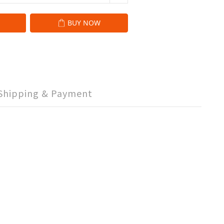
BUY NOW
Shipping & Payment