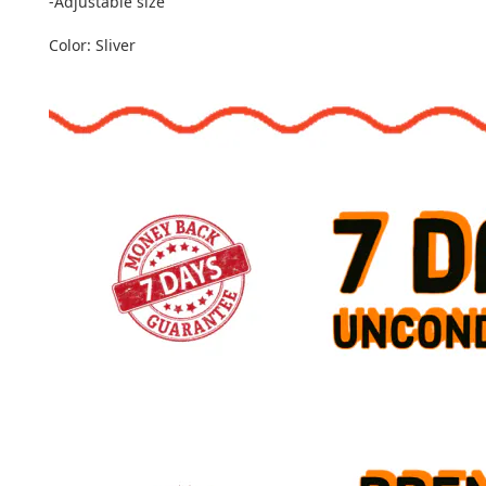
-Adjustable size
Color: Sliver