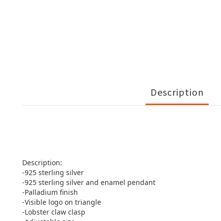
Description
Description:
-925 sterling silver
-925 sterling silver and enamel pendant
-Palladium finish
-Visible logo on triangle
-Lobster claw clasp