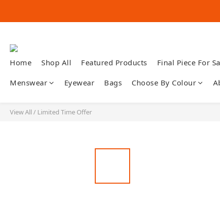
Home
Shop All
Featured Products
Final Piece For Sa
Menswear
Eyewear
Bags
Choose By Colour
A
View All
/
Limited Time Offer