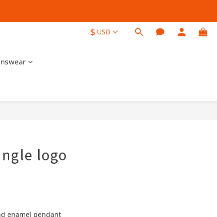
$
USD
nswear
BUY NOW
angle logo
 and enamel pendant