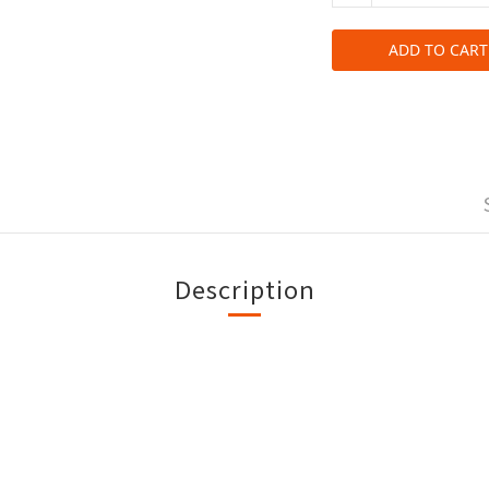
ADD TO CART
Description