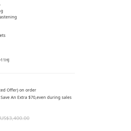
o
ng 
fastening 
ets 
 
O11HJ
ted Offer) on order
Save An Extra $70,even during sales
US$3,400.00