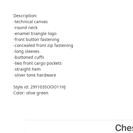
Description:
-technical canvas
-round neck
-enamel triangle logo
-front button fastening
-concealed front zip fastening
-long sleeves
-buttoned cuffs
-two front cargo pockets
-straight hem
-sliver tone hardware
Style id: 29Y103SOOO11HJ
Color: olive green