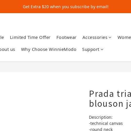
Get Extra $20 when you subscribe by email!
Get Extra $20 when you subscribe by email!
Shop for $500+ and Save An Extra $70
Get Extra $20 when you subscribe by email!
le
Limited Time Offer
Footwear
Accessories
Wome
bout us
Why Choose WinnieModo
Support
Prada tri
blouson j
Description:
-technical canvas
-round neck