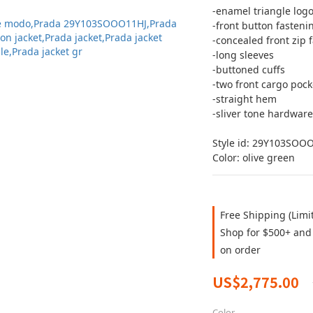
-enamel triangle log
-front button fasteni
-concealed front zip 
-long sleeves 
-buttoned cuffs
-two front cargo pock
-straight hem
-sliver tone hardware
Style id: 29Y103SOO
Color: olive green
Free Shipping (Limi
Shop for $500+ and 
on order
US$2,775.00
Color