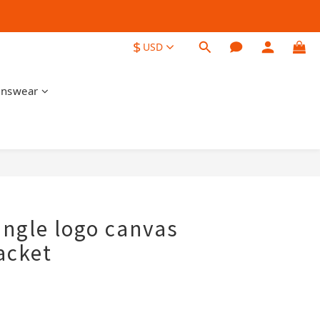
$
USD
nswear
BUY NOW
angle logo canvas
acket