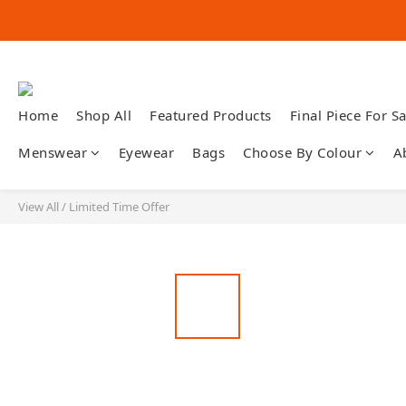
Home
Shop All
Featured Products
Final Piece For Sa
Menswear
Eyewear
Bags
Choose By Colour
A
View All
/
Limited Time Offer