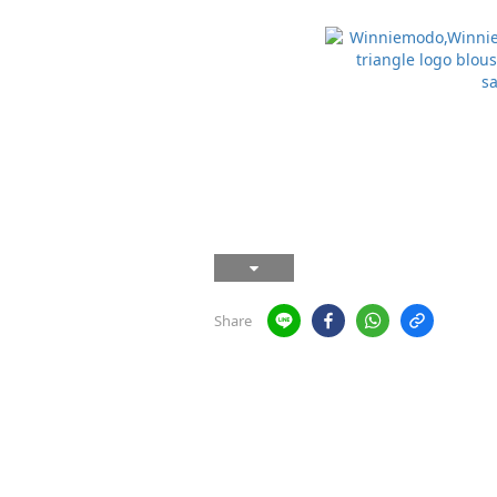
Share