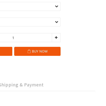
BUY NOW
Shipping & Payment