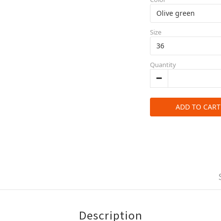
Size
Quantity
ADD TO CART
Description