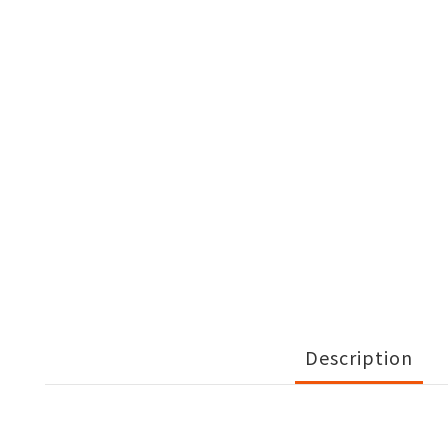
Description