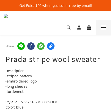
Get Extra $20 when you subscribe by email!
Get Extra $20 when you subscribe by email!
Shop for $500+ and Save An Extra $70
Get Extra $20 when you subscribe by email!
Share
Prada stripe wool sweater
Description:
-striped pattern 
-embroidered logo
-long sleeves 
-turtleneck 
Style id: P2657518YMF008SOOO
Color: blue