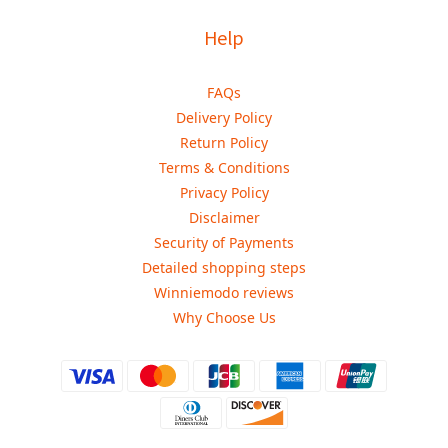
Help
FAQs
Delivery Policy
Return Policy
Terms & Conditions
Privacy Policy
Disclaimer
Security of Payments
Detailed shopping steps
Winniemodo reviews
Why Choose Us