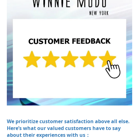
We prioritize customer satisfaction above all else.
Here’s what our valued customers have to say
about their experiences with us：