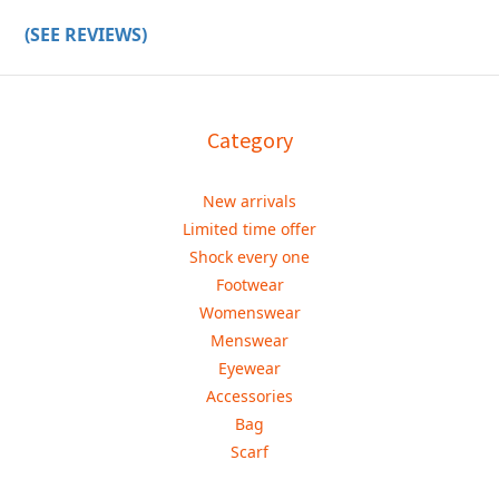
(SEE REVIEWS)
Category
New arrivals
Limited time offer
Shock every one
Footwear
Womenswear
Menswear
Eyewear
Accessories
Bag
Scarf