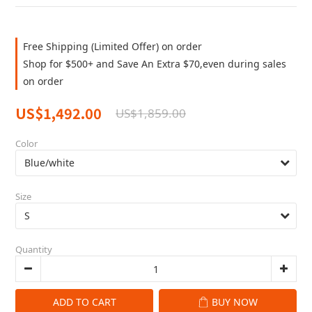
Free Shipping (Limited Offer) on order
Shop for $500+ and Save An Extra $70,even during sales
on order
US$1,492.00
US$1,859.00
Color
Size
Quantity
ADD TO CART
BUY NOW