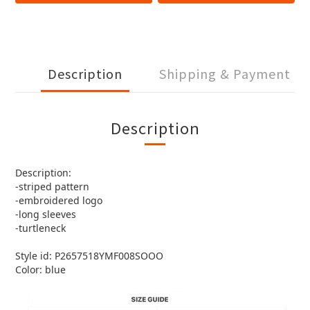
Description
Shipping & Payment
Description
Description:
-striped pattern
-embroidered logo
-long sleeves
-turtleneck
Style id: P2657518YMF008SOOO
Color: blue