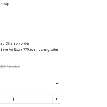
 strap 
ted Offer) on order
Save An Extra $70,even during sales
$1,150.00