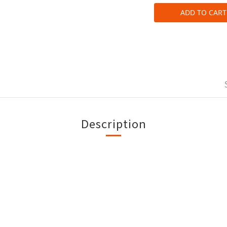
ADD TO CART
Description