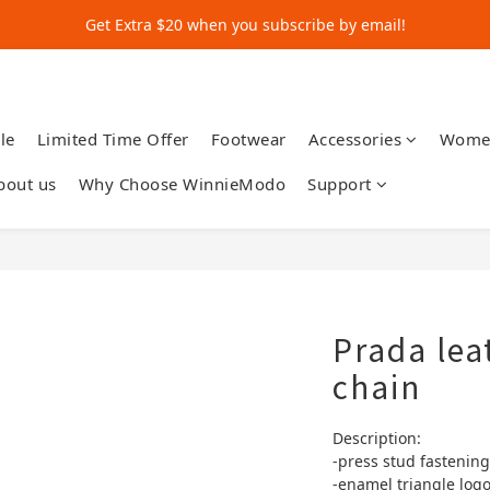
Get Extra $20 when you subscribe by email!
Get Extra $20 when you subscribe by email!
Shop for $500+ and Save An Extra $70
Get Extra $20 when you subscribe by email!
le
Limited Time Offer
Footwear
Accessories
Wome
bout us
Why Choose WinnieModo
Support
Prada lea
chain
Description:
-press stud fastening
-enamel triangle log