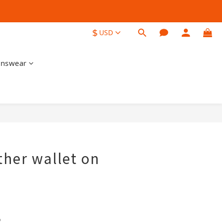
$
USD
nswear
BUY NOW
ther wallet on
 
o