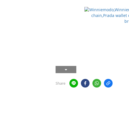
Share