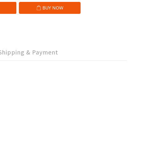
BUY NOW
Shipping & Payment