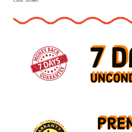
Color: brown