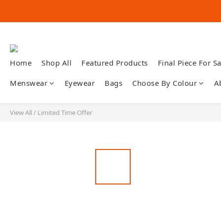
Home
Shop All
Featured Products
Final Piece For Sa
Menswear
Eyewear
Bags
Choose By Colour
A
View All
/
Limited Time Offer