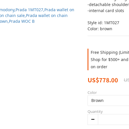
-detachable shoulder
-internal card slots 
Style id: 1MT027
Color: brown
Free Shipping (Limi
Shop for $500+ and 
on order
US$778.00
US
Color
Quantity