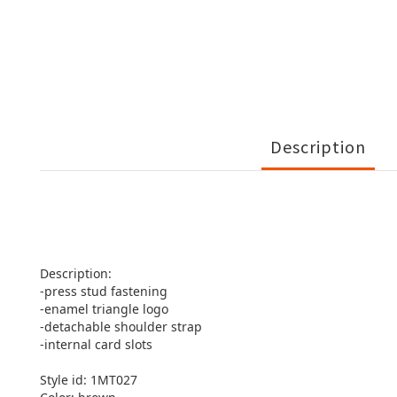
Description
Description:
-press stud fastening
-enamel triangle logo
-detachable shoulder strap
-internal card slots
Style id: 1MT027