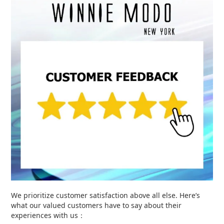
We prioritize customer satisfaction above all else. Here’s
what our valued customers have to say about their
experiences with us：