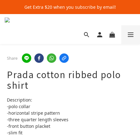
Get Extra $20 when you subscribe by email!
Get Extra $20 when you subscribe by email!
Shop for $500+ and Save An Extra $70
Get Extra $20 when you subscribe by email!
Share
Prada cotton ribbed polo
shirt
Description:
-polo collar
-horizontal stripe pattern
-three quarter length sleeves 
-front button placket 
-slim fit 