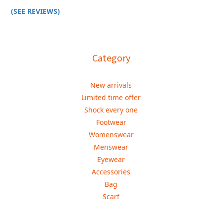
(SEE REVIEWS)
Category
New arrivals
Limited time offer
Shock every one
Footwear
Womenswear
Menswear
Eyewear
Accessories
Bag
Scarf