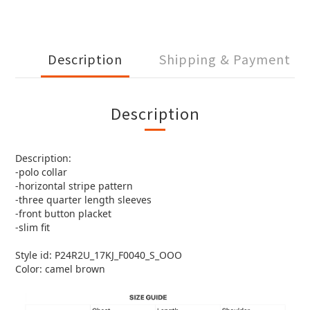
Description
Shipping & Payment
Description
Description:
-polo collar
-horizontal stripe pattern
-three quarter length sleeves
-front button placket
-slim fit
Style id: P24R2U_17KJ_F0040_S_OOO
Color: camel brown