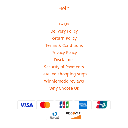
Help
FAQs
Delivery Policy
Return Policy
Terms & Conditions
Privacy Policy
Disclaimer
Security of Payments
Detailed shopping steps
Winniemodo reviews
Why Choose Us