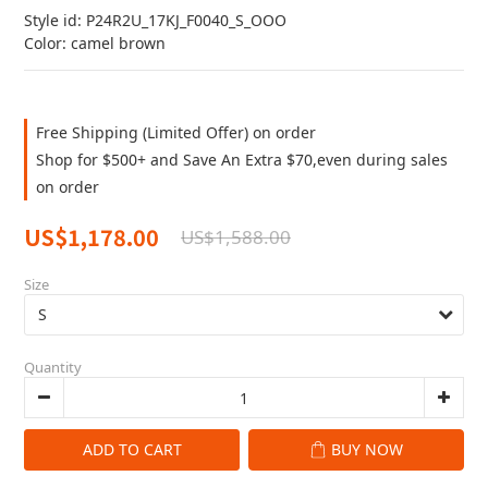
Style id: P24R2U_17KJ_F0040_S_OOO
Color: camel brown
Free Shipping (Limited Offer) on order
Shop for $500+ and Save An Extra $70,even during sales
on order
US$1,178.00
US$1,588.00
Size
Quantity
ADD TO CART
BUY NOW