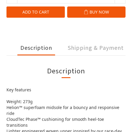
ADD TO CART
BUY NOW
Description
Shipping & Payment
Description
Key features
Weight: 273g
Helion™ superfoam midsole for a bouncy and responsive
ride
CloudTec Phase™ cushioning for smooth heel-toe
transitions
Lighter engineered woven upper inspired by our race-day