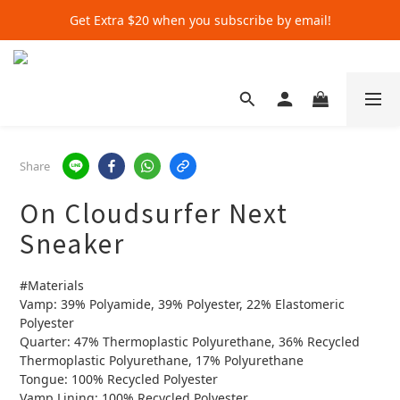
Get Extra $20 when you subscribe by email!
Get Extra $20 when you subscribe by email!
Shop for $500+ and Save An Extra $70
Get Extra $20 when you subscribe by email!
Share
On Cloudsurfer Next
Sneaker
#Materials
Vamp: 39% Polyamide, 39% Polyester, 22% Elastomeric 
Polyester
Quarter: 47% Thermoplastic Polyurethane, 36% Recycled 
Thermoplastic Polyurethane, 17% Polyurethane
Tongue: 100% Recycled Polyester
Vamp Lining: 100% Recycled Polyester