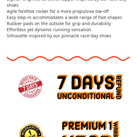
shoes
Agile forefoot rocker for a more propulsive toe-off
Easy step-in accommodates a wide range of foot shapes
Rubber pads on the outsole for grip and durability
Effortless yet dynamic running sensation
Silhouette inspired by our pinnacle race-day shoes