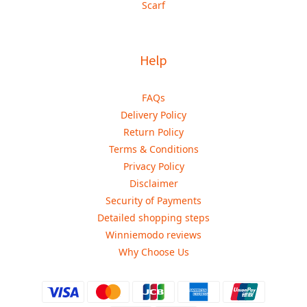
Scarf
Help
FAQs
Delivery Policy
Return Policy
Terms & Conditions
Privacy Policy
Disclaimer
Security of Payments
Detailed shopping steps
Winniemodo reviews
Why Choose Us