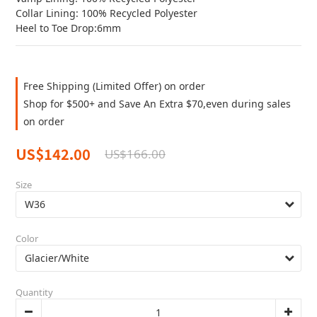
Collar Lining: 100% Recycled Polyester
Heel to Toe Drop:6mm
Free Shipping (Limited Offer) on order
Shop for $500+ and Save An Extra $70,even during sales
on order
US$142.00
US$166.00
Size
Color
Quantity