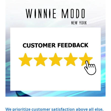
We prioritize customer satisfaction above all else.