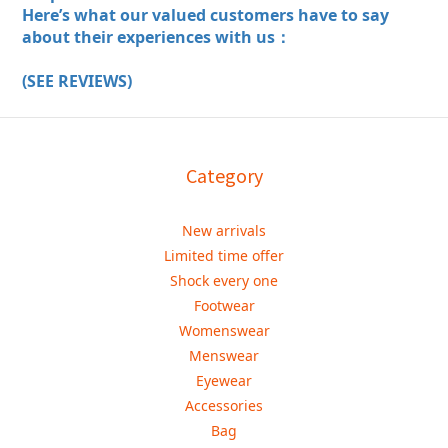
Here’s what our valued customers have to say
about their experiences with us：
(SEE REVIEWS)
Category
New arrivals
Limited time offer
Shock every one
Footwear
Womenswear
Menswear
Eyewear
Accessories
Bag