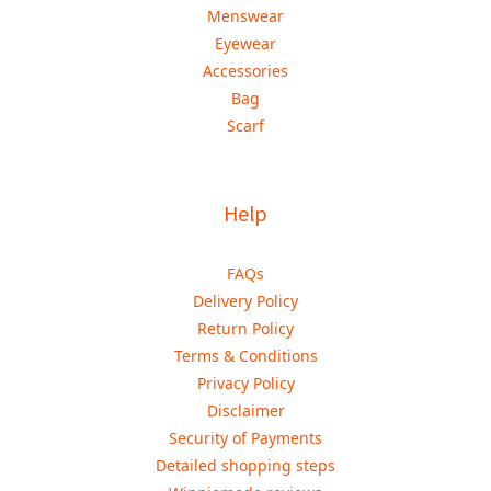
Menswear
Eyewear
Accessories
Bag
Scarf
Help
FAQs
Delivery Policy
Return Policy
Terms & Conditions
Privacy Policy
Disclaimer
Security of Payments
Detailed shopping steps