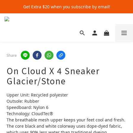
Get Extra $20 when you subscribe by email!
Get Extra $20 when you subscribe by email!
Shop for $500+ and Save An Extra $70
Get Extra $20 when you subscribe by email!
Share
On Cloud X 4 Sneaker
Glacier/Stone
Upper Unit: Recycled polyester  
Outsole: Rubber  
Speedboard: Nylon 6  
Technology: CloudTec®️  
The breathable mesh upper keeps your feet cool and fresh. 
The core black and white colorway uses dope-dyed fabric, 
which uses 90% less water than traditional dyeing 