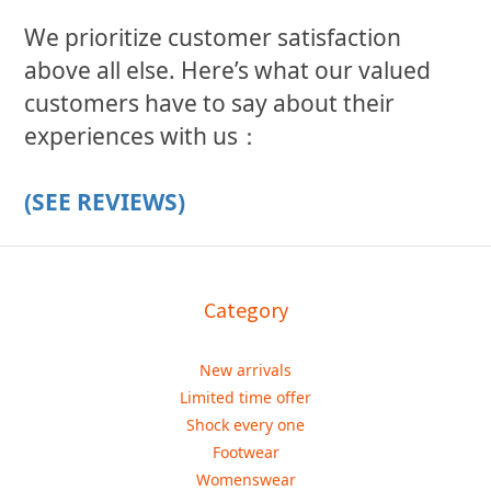
We prioritize customer satisfaction
above all else. Here’s what our valued
customers have to say about their
experiences with us：
(SEE REVIEWS)
Category
New arrivals
Limited time offer
Shock every one
Footwear
Womenswear