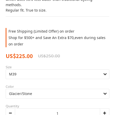
methods.  
Regular fit. True to size.
Free Shipping (Limited Offer) on order
Shop for $500+ and Save An Extra $70,even during sales
on order
US$225.00
US$250.00
Size
Color
Quantity