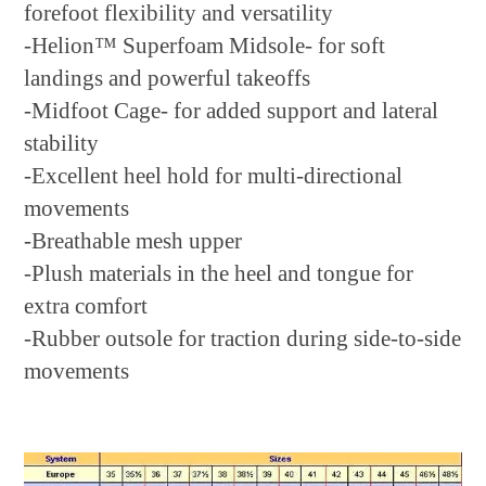
forefoot flexibility and versatility
-Helion™ Superfoam Midsole- for soft
landings and powerful takeoffs
-Midfoot Cage- for added support and lateral
stability
-Excellent heel hold for multi-directional
movements
-Breathable mesh upper
-Plush materials in the heel and tongue for
extra comfort
-Rubber outsole for traction during side-to-side
movements