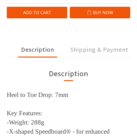
ADD TO CART
BUY NOW
Description
Shipping & Payment
Description
Heel to Toe Drop: 7mm
Key Features:
-Weight: 288g
-X-shaped Speedboard® - for enhanced