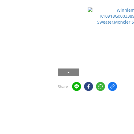
Share