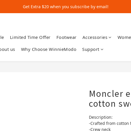
Get Extra $20 when you subscribe by email!
Get Extra $20 when you subscribe by email!
Shop for $500+ and Save An Extra $70
Get Extra $20 when you subscribe by email!
le
Limited Time Offer
Footwear
Accessories
Wome
bout us
Why Choose WinnieModo
Support
Moncler 
cotton sw
Description:
-Crafted from cotton 
-Crew neck