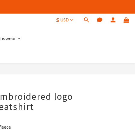
$
USD
nswear
BUY NOW
embroidered logo
eatshirt
fleece