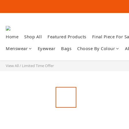
Home
Shop All
Featured Products
Final Piece For Sa
Menswear
Eyewear
Bags
Choose By Colour
A
View All
/
Limited Time Offer