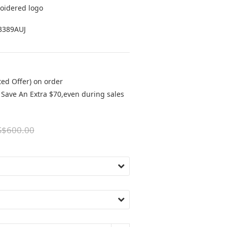
oidered logo
3389AUJ
ted Offer) on order
Save An Extra $70,even during sales
S$600.00