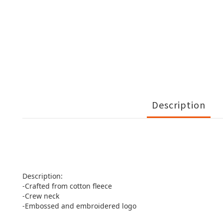
Description
Description:
-Crafted from cotton fleece
-Crew neck
-Embossed and embroidered logo