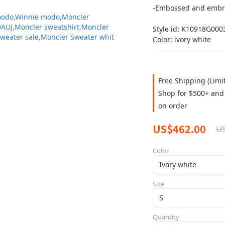
-Embossed and embr
Style id: K10918G000
Color: ivory white
Free Shipping (Limi
Shop for $500+ and 
on order
US$462.00
U
Color
Size
Quantity