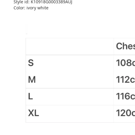
Style id: K10918G0003389AUJ
Color: ivory white