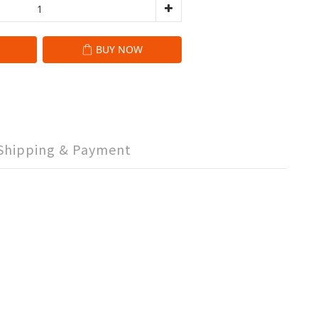
BUY NOW
Shipping & Payment