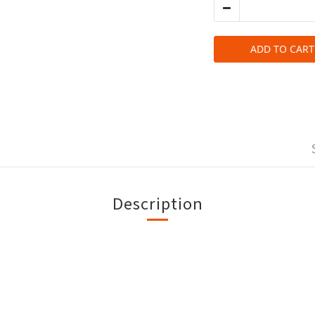
ADD TO CART
Description