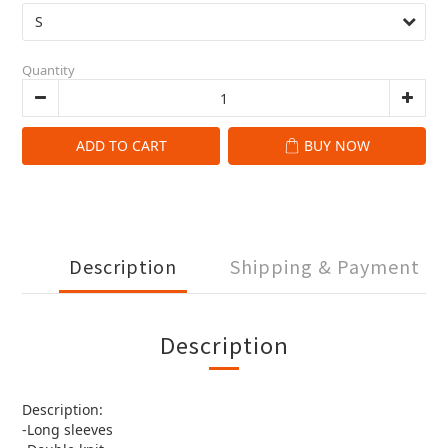
Quantity
ADD TO CART
BUY NOW
Description
Shipping & Payment
Description
Description:
-Long sleeves