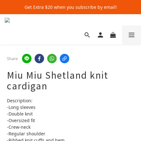
Get Extra $20 when you subscribe by email!
Get Extra $20 when you subscribe by email!
Shop for $500+ and Save An Extra $70
Get Extra $20 when you subscribe by email!
Share
Miu Miu Shetland knit
cardigan
Description:
-Long sleeves
-Double knit
-Oversized fit
-Crew-neck
-Regular shoulder
-Ribbed knit cuffs and hem