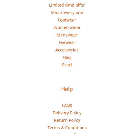
Limited time offer
Shock every one
Footwear
Womenswear
Menswear
Eyewear
Accessories
Bag
Scarf
Help
FAQs
Delivery Policy
Return Policy
Terms & Conditions