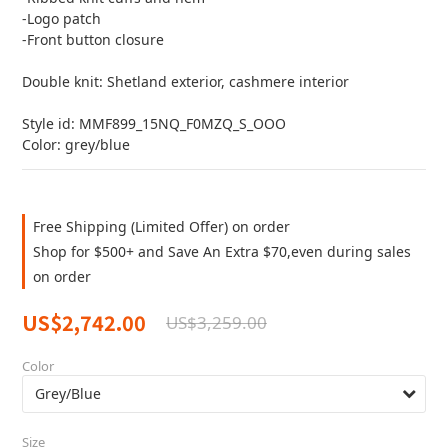
-Logo patch
-Front button closure
Double knit: Shetland exterior, cashmere interior
Style id: MMF899_15NQ_F0MZQ_S_OOO
Color: grey/blue
Free Shipping (Limited Offer) on order
Shop for $500+ and Save An Extra $70,even during sales
on order
US$2,742.00
US$3,259.00
Color
Size