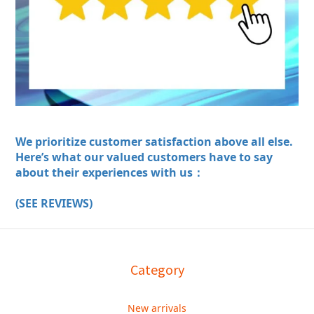
We prioritize customer satisfaction above all else.
Here’s what our valued customers have to say
about their experiences with us：
(SEE REVIEWS)
Category
New arrivals