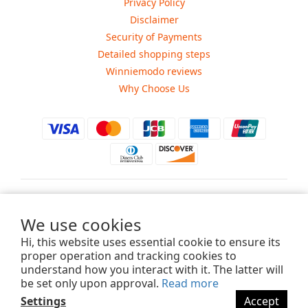
Privacy Policy
Disclaimer
Security of Payments
Detailed shopping steps
Winniemodo reviews
Why Choose Us
$
USD
We use cookies
Hi, this website uses essential cookie to ensure its
proper operation and tracking cookies to
understand how you interact with it. The latter will
Copyright ©2015-2025 Winniemodo.com. All Rights Reserved.
be set only upon approval.
Read more
Settings
Accept