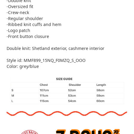
-Double knit
-Oversized fit
-Crew-neck
-Regular shoulder
-Ribbed knit cuffs and hem
-Logo patch
-Front button closure
Double knit: Shetland exterior, cashmere interior
Style id: MMF899_15NQ_F0MZQ_S_OOO
Color: grey/blue