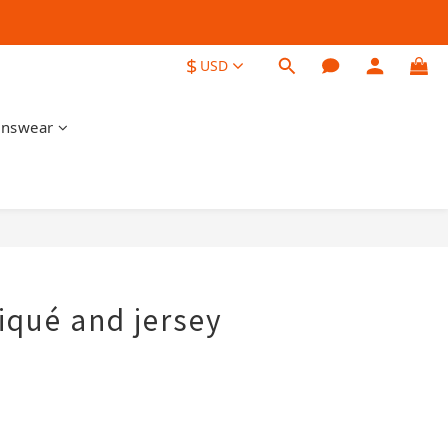
$
USD
nswear
BUY NOW
iqué and jersey