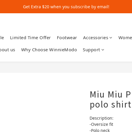
Get Extra $20 when you subscribe by email!
Get Extra $20 when you subscribe by email!
Shop for $500+ and Save An Extra $70
Get Extra $20 when you subscribe by email!
le
Limited Time Offer
Footwear
Accessories
Wome
bout us
Why Choose WinnieModo
Support
Miu Miu P
polo shirt
Description:
-Oversize fit
-Polo neck