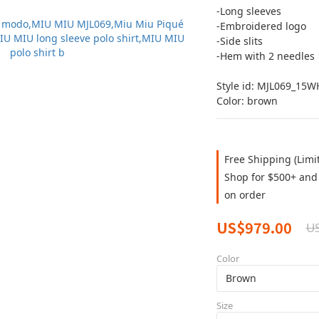
-Long sleeves
-Embroidered logo
-Side slits
-Hem with 2 needles
Style id: MJL069_15
Color: brown
Free Shipping (Limi
Shop for $500+ and 
on order
US$979.00
US
Color
Size