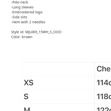
-Polo neck
-Long sleeves
-Embroidered logo
-Side slits
-Hem with 2 needles
Style id: MJL069_15WH_S_OOO
Color: brown