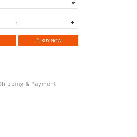
BUY NOW
Shipping & Payment