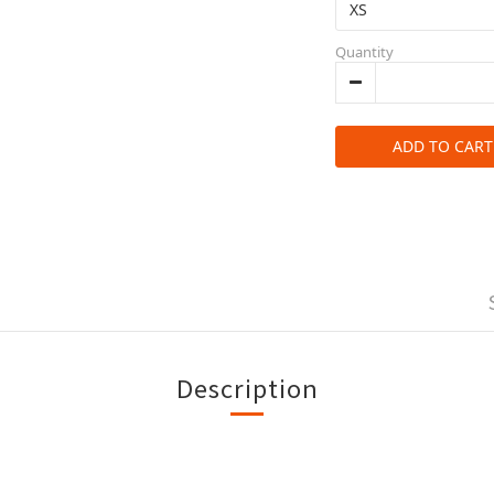
Quantity
ADD TO CART
Description