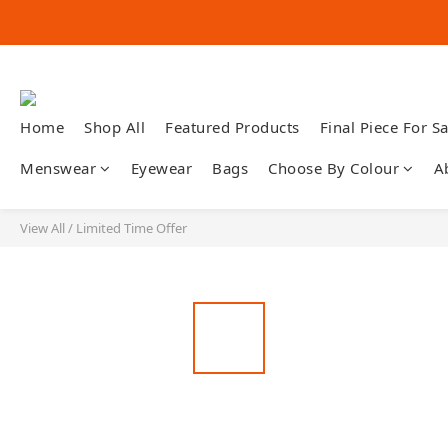
Home
Shop All
Featured Products
Final Piece For Sa
Menswear
Eyewear
Bags
Choose By Colour
A
View All
/
Limited Time Offer