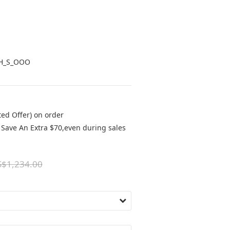
WH_S_OOO
ted Offer) on order
Save An Extra $70,even during sales
$1,234.00