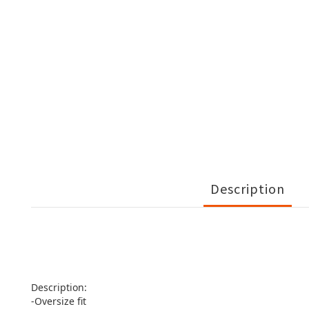
Description
Description:
-Oversize fit