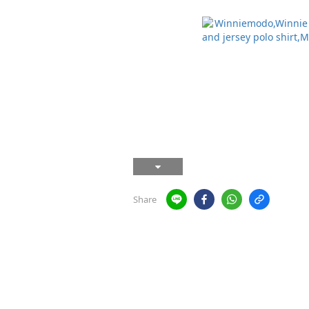
Share