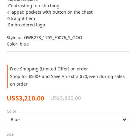
-Contrasting top-stitching
-Flapped pockets with button on the chest
-Straight hem
-Embroidered logo
Style id: GWB273_175S_F0076_S_OOO
Color: blue
Free Shipping (Limited Offer) on order
Shop for $500+ and Save An Extra $70,even during sales
on order
US$3,210.00
US$3,860.00
Color
Size