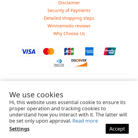
Disclaimer
Security of Payments
Detailed shopping steps
Winniemodo reviews
Why Choose Us
$
USD
We use cookies
Hi, this website uses essential cookie to ensure its
proper operation and tracking cookies to
understand how you interact with it. The latter will
Copyright ©2015-2025 Winniemodo.com. All Rights Reserved.
be set only upon approval.
Read more
Settings
Accept
BUY NOW