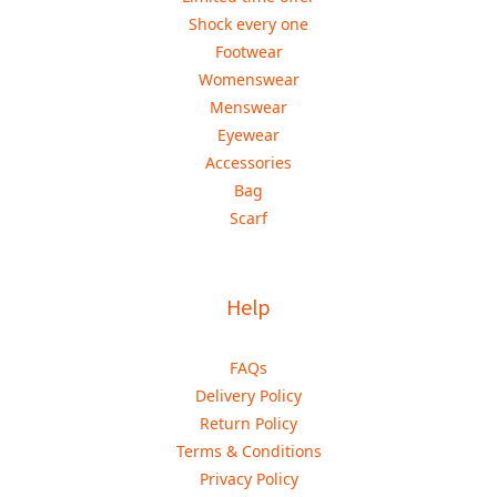
Shock every one
Footwear
Womenswear
Menswear
Eyewear
Accessories
Bag
Scarf
Help
FAQs
Delivery Policy
Return Policy
Terms & Conditions
Privacy Policy