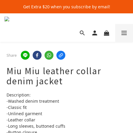
Get Extra $20 when you subscribe by email!
Get Extra $20 when you subscribe by email!
Shop for $500+ and Save An Extra $70
Get Extra $20 when you subscribe by email!
Share
Miu Miu leather collar
denim jacket
Description:
-Washed denim treatment
-Classic fit
-Unlined garment
-Leather collar
-Long sleeves, buttoned cuffs
-Button closure