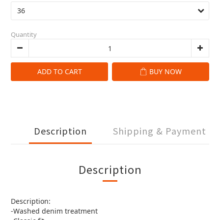
Quantity
ADD TO CART
BUY NOW
Description
Shipping & Payment
Description
Description:
-Washed denim treatment