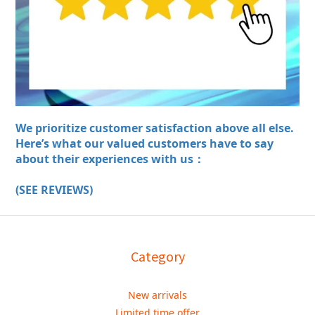
We prioritize customer satisfaction above all else.
Here’s what our valued customers have to say
about their experiences with us：
(SEE REVIEWS)
Category
New arrivals
Limited time offer