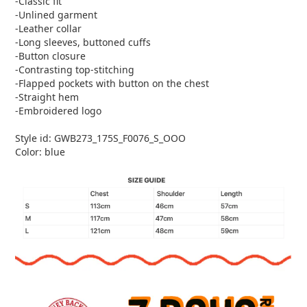
-Classic fit
-Unlined garment
-Leather collar
-Long sleeves, buttoned cuffs
-Button closure
-Contrasting top-stitching
-Flapped pockets with button on the chest
-Straight hem
-Embroidered logo
Style id: GWB273_175S_F0076_S_OOO
Color: blue