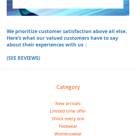
We prioritize customer satisfaction above all else.
Here’s what our valued customers have to say
about their experiences with us：
(SEE REVIEWS)
Category
New arrivals
Limited time offer
Shock every one
Footwear
Womenswear