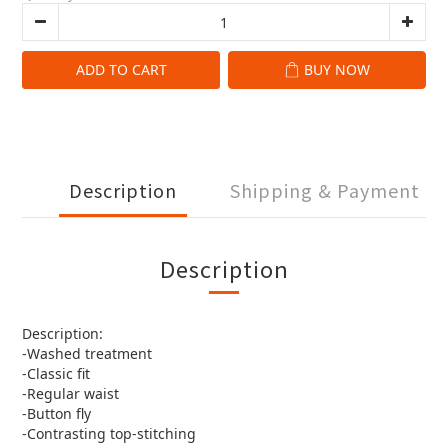
ADD TO CART
BUY NOW
Description
Shipping & Payment
Description
Description:
-Washed treatment
-Classic fit
-Regular waist
-Button fly
-Contrasting top-stitching