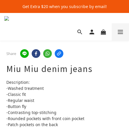
Get Extra $20 when you subscribe by email!
Get Extra $20 when you subscribe by email!
Shop for $500+ and Save An Extra $70
Get Extra $20 when you subscribe by email!
Share
Miu Miu denim jeans
Description:
-Washed treatment
-Classic fit
-Regular waist
-Button fly
-Contrasting top-stitching
-Rounded pockets with front coin pocket
-Patch pockets on the back