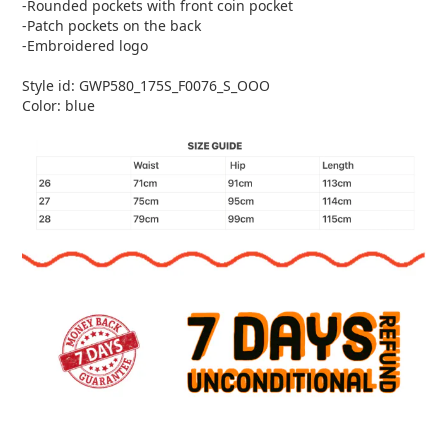
-Rounded pockets with front coin pocket
-Patch pockets on the back
-Embroidered logo
Style id: GWP580_175S_F0076_S_OOO
Color: blue