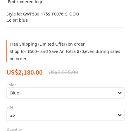
-Embroidered logo
Style id: GWP580_175S_F0076_S_OOO
Color: blue
Free Shipping (Limited Offer) on order
Shop for $500+ and Save An Extra $70,even during sales
on order
US$2,180.00
US$2,535.00
Color
Size
Quantity