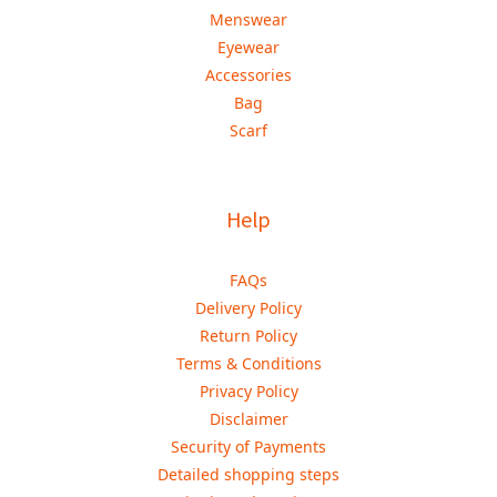
Menswear
Eyewear
Accessories
Bag
Scarf
Help
FAQs
Delivery Policy
Return Policy
Terms & Conditions
Privacy Policy
Disclaimer
Security of Payments
Detailed shopping steps