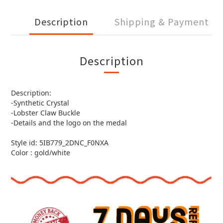
Description
Shipping & Payment
Description
Description:
-Synthetic Crystal
-Lobster Claw Buckle
-Details and the logo on the medal
Style id: 5IB779_2DNC_F0NXA
Color : gold/white