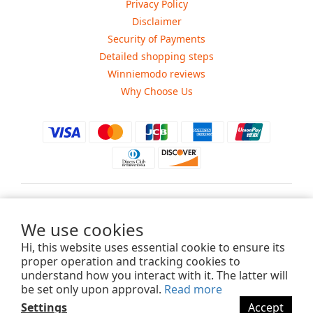
Privacy Policy
Disclaimer
Security of Payments
Detailed shopping steps
Winniemodo reviews
Why Choose Us
$
USD
We use cookies
Hi, this website uses essential cookie to ensure its
proper operation and tracking cookies to
understand how you interact with it. The latter will
Copyright ©2015-2025 Winniemodo.com. All Rights Reserved.
be set only upon approval.
Read more
Settings
Accept