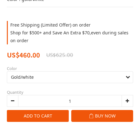
Free Shipping (Limited Offer) on order
Shop for $500+ and Save An Extra $70,even during sales
on order
US$460.00
US$625.00
Color
Quantity
ADD TO CART
BUY NOW