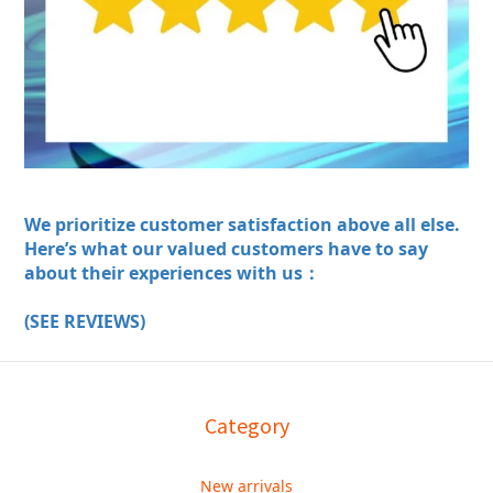
We prioritize customer satisfaction above all else.
Here’s what our valued customers have to say
about their experiences with us：
(SEE REVIEWS)
Category
New arrivals