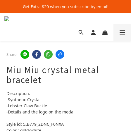
Get Extra $20 when you subscribe by email!
Get Extra $20 when you subscribe by email!
Shop for $500+ and Save An Extra $70
Get Extra $20 when you subscribe by email!
Share
Miu Miu crystal metal
bracelet
Description:
-Synthetic Crystal
-Lobster Claw Buckle
-Details and the logo on the medal
Style id: 5IB779_2DNC_F0NXA
Color : gold/white