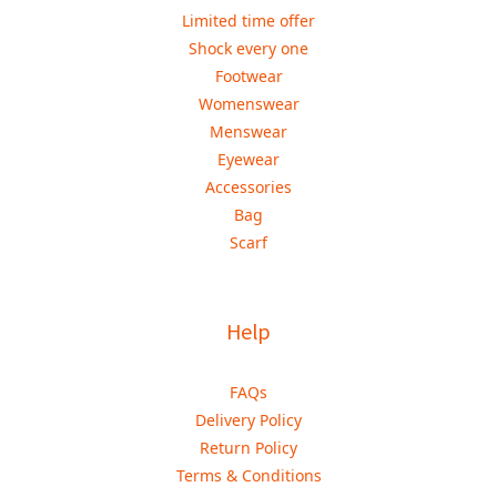
Limited time offer
Shock every one
Footwear
Womenswear
Menswear
Eyewear
Accessories
Bag
Scarf
Help
FAQs
Delivery Policy
Return Policy
Terms & Conditions