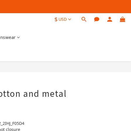
$
USD
nswear
BUY NOW
otton and metal
2_2IHJ_F05D4
not closure