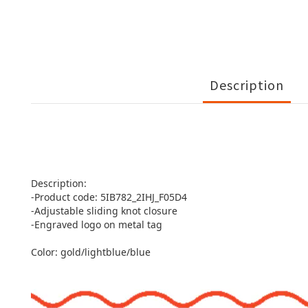
Description
Description:
-Product code: 5IB782_2IHJ_F05D4
-Adjustable sliding knot closure
-Engraved logo on metal tag
Color: gold/lightblue/blue