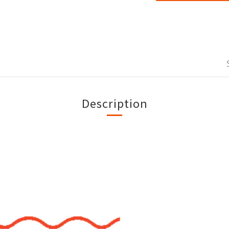
Description