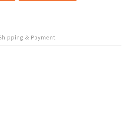
Shipping & Payment