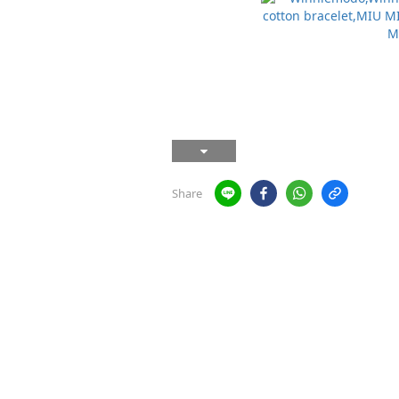
Share