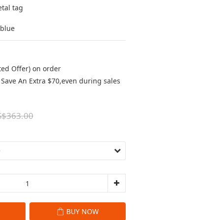
tal tag
/blue
ted Offer) on order
Save An Extra $70,even during sales
S$363.00
BUY NOW