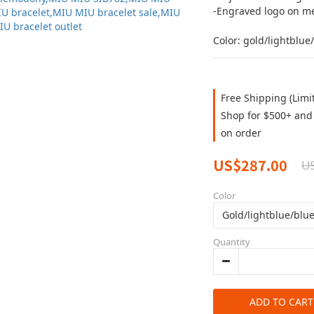
-Engraved logo on me
Color: gold/lightblue
Free Shipping (Limi
Shop for $500+ and 
on order
US$287.00
U
Color
Quantity
ADD TO CART