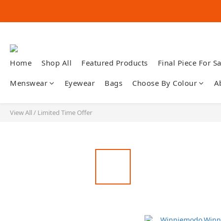
Home
Shop All
Featured Products
Final Piece For Sa
Menswear
Eyewear
Bags
Choose By Colour
A
View All
/
Limited Time Offer