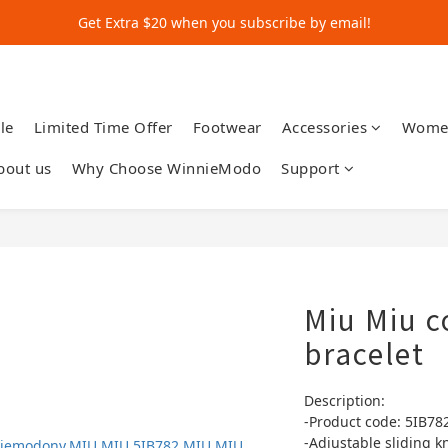
Get Extra $20 when you subscribe by email!
Get Extra $20 when you subscribe by email!
Shop for $500+ and Save An Extra $70
Get Extra $20 when you subscribe by email!
le
Limited Time Offer
Footwear
Accessories
Wome
bout us
Why Choose WinnieModo
Support
Miu Miu c
bracelet
Description:
-Product code: 5IB78
-Adjustable sliding k