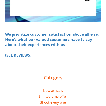
We prioritize customer satisfaction above all else.
Here’s what our valued customers have to say
about their experiences with us：
(SEE REVIEWS)
Category
New arrivals
Limited time offer
Shock every one