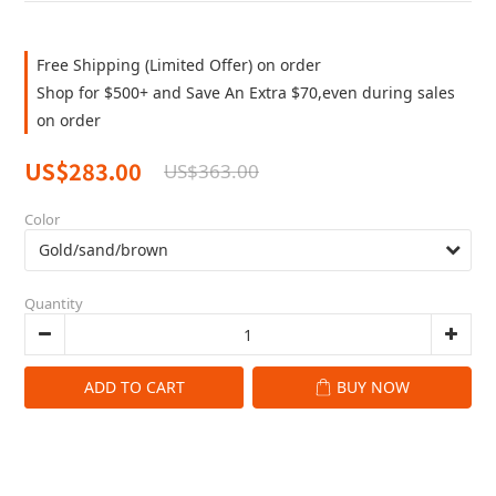
Free Shipping (Limited Offer) on order
Shop for $500+ and Save An Extra $70,even during sales
on order
US$283.00
US$363.00
Color
Quantity
ADD TO CART
BUY NOW