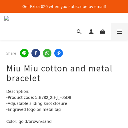
Get Extra $20 when you subscribe by email!
Get Extra $20 when you subscribe by email!
Shop for $500+ and Save An Extra $70
Get Extra $20 when you subscribe by email!
Share
Miu Miu cotton and metal
bracelet
Description:
-Product code: 5IB782_2IHJ_F05D8
-Adjustable sliding knot closure
-Engraved logo on metal tag
Color: gold/brown/sand