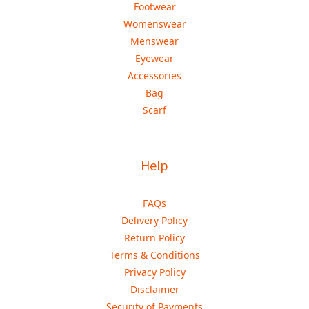
Footwear
Womenswear
Menswear
Eyewear
Accessories
Bag
Scarf
Help
FAQs
Delivery Policy
Return Policy
Terms & Conditions
Privacy Policy
Disclaimer
Security of Payments