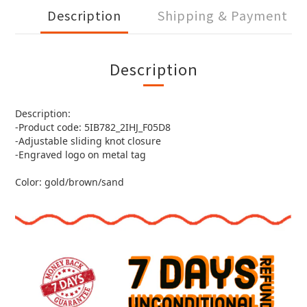
Description
Shipping & Payment
Description
Description:
-Product code: 5IB782_2IHJ_F05D8
-Adjustable sliding knot closure
-Engraved logo on metal tag
Color: gold/brown/sand