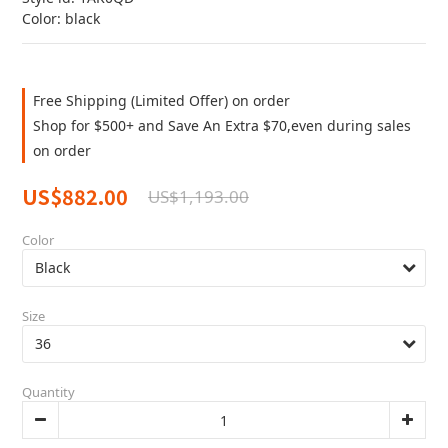
Color: black
Free Shipping (Limited Offer) on order
Shop for $500+ and Save An Extra $70,even during sales
on order
US$882.00
US$1,193.00
Color
Size
Quantity