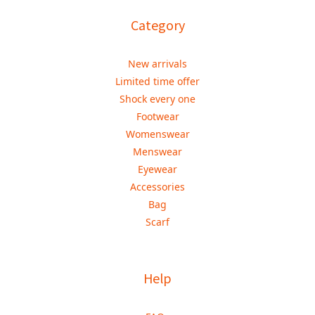
Category
New arrivals
Limited time offer
Shock every one
Footwear
Womenswear
Menswear
Eyewear
Accessories
Bag
Scarf
Help