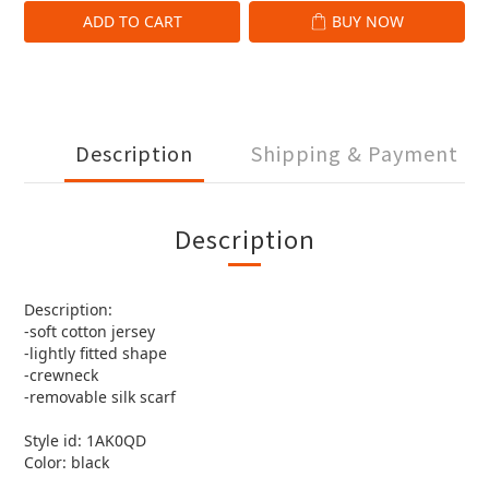
ADD TO CART
BUY NOW
Description
Shipping & Payment
Description
Description:
-soft cotton jersey
-lightly fitted shape
-crewneck
-removable silk scarf
Style id: 1AK0QD
Color: black