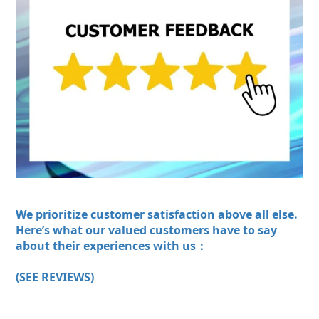
We prioritize customer satisfaction above all else.
Here’s what our valued customers have to say
about their experiences with us：
(SEE REVIEWS)