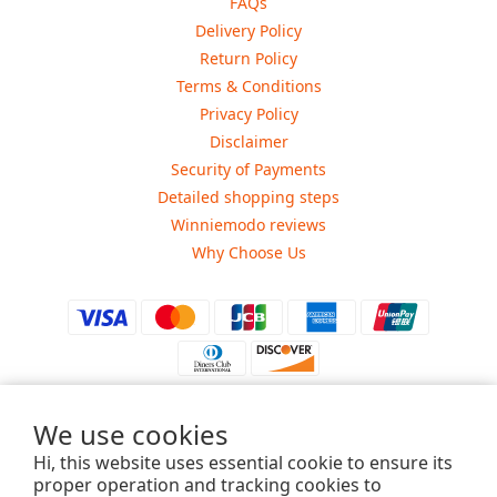
FAQs
Delivery Policy
Return Policy
Terms & Conditions
Privacy Policy
Disclaimer
Security of Payments
Detailed shopping steps
Winniemodo reviews
Why Choose Us
We use cookies
$
USD
Hi, this website uses essential cookie to ensure its
proper operation and tracking cookies to