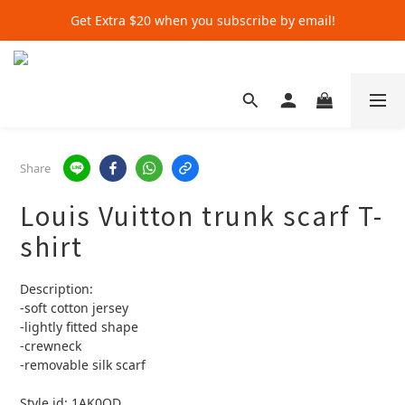
Get Extra $20 when you subscribe by email!
Get Extra $20 when you subscribe by email!
Shop for $500+ and Save An Extra $70
Get Extra $20 when you subscribe by email!
Share
Louis Vuitton trunk scarf T-
shirt
Description:
-soft cotton jersey
-lightly fitted shape
-crewneck 
-removable silk scarf
Style id: 1AK0QD