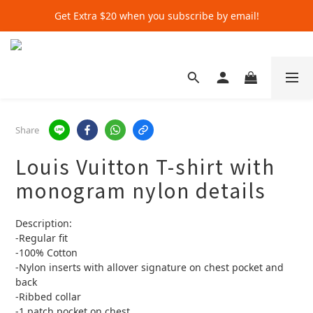
Get Extra $20 when you subscribe by email!
Get Extra $20 when you subscribe by email!
Shop for $500+ and Save An Extra $70
Get Extra $20 when you subscribe by email!
Share
Louis Vuitton T-shirt with
monogram nylon details
Description:
-Regular fit
-100% Cotton
-Nylon inserts with allover signature on chest pocket and 
back
-Ribbed collar
-1 patch pocket on chest