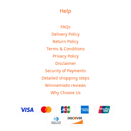
Help
FAQs
Delivery Policy
Return Policy
Terms & Conditions
Privacy Policy
Disclaimer
Security of Payments
Detailed shopping steps
Winniemodo reviews
Why Choose Us