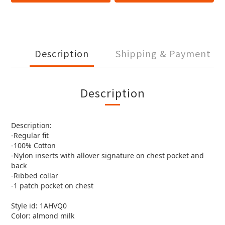
Description
Shipping & Payment
Description
Description:
-Regular fit
-100% Cotton
-Nylon inserts with allover signature on chest pocket and
back
-Ribbed collar
-1 patch pocket on chest
Style id: 1AHVQ0
Color: almond milk