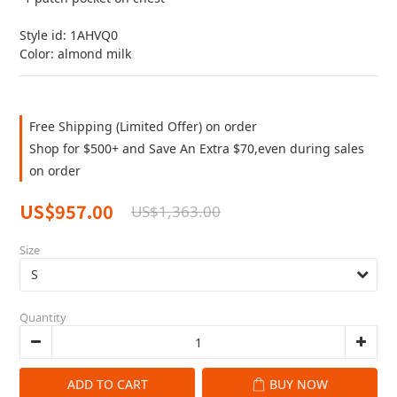
Style id: 1AHVQ0
Color: almond milk
Free Shipping (Limited Offer) on order
Shop for $500+ and Save An Extra $70,even during sales
on order
US$957.00
US$1,363.00
Size
Quantity
ADD TO CART
BUY NOW