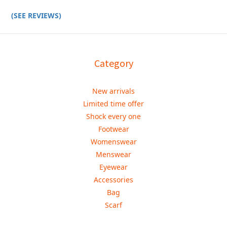
(SEE REVIEWS)
Category
New arrivals
Limited time offer
Shock every one
Footwear
Womenswear
Menswear
Eyewear
Accessories
Bag
Scarf