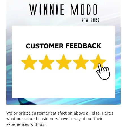
We prioritize customer satisfaction above all else. Here’s
what our valued customers have to say about their
experiences with us：