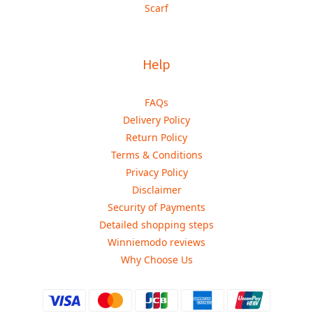
Scarf
Help
FAQs
Delivery Policy
Return Policy
Terms & Conditions
Privacy Policy
Disclaimer
Security of Payments
Detailed shopping steps
Winniemodo reviews
Why Choose Us