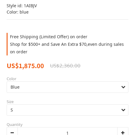
Style id: 1AIBJV
Color: blue
Free Shipping (Limited Offer) on order
Shop for $500+ and Save An Extra $70,even during sales
on order
US$1,875.00
US$2,360.00
Color
Size
Quantity