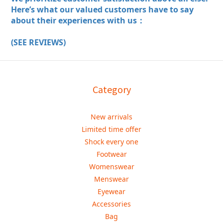
Here’s what our valued customers have to say
about their experiences with us：
(SEE REVIEWS)
Category
New arrivals
Limited time offer
Shock every one
Footwear
Womenswear
Menswear
Eyewear
Accessories
Bag