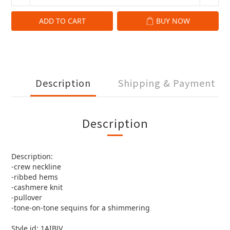
ADD TO CART
BUY NOW
Description
Shipping & Payment
Description
Description:
-crew neckline
-ribbed hems
-cashmere knit
-pullover
-tone-on-tone sequins for a shimmering
Style id: 1AIBJV