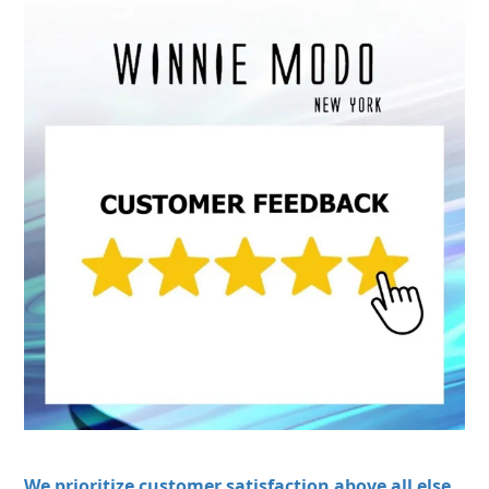
We prioritize customer satisfaction above all else.