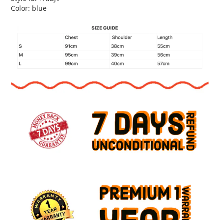
Color: blue