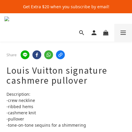
Get Extra $20 when you subscribe by email!
Get Extra $20 when you subscribe by email!
Shop for $500+ and Save An Extra $70
Get Extra $20 when you subscribe by email!
Share
Louis Vuitton signature
cashmere pullover
Description:
-crew neckline 
-ribbed hems
-cashmere knit 
-pullover
-tone-on-tone sequins for a shimmering 