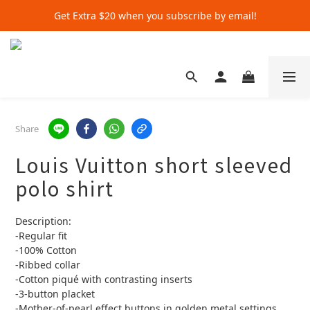
Get Extra $20 when you subscribe by email!
Get Extra $20 when you subscribe by email!
Shop for $500+ and Save An Extra $70
Get Extra $20 when you subscribe by email!
Share
Louis Vuitton short sleeved
polo shirt
Description:
-Regular fit
-100% Cotton
-Ribbed collar
-Cotton piqué with contrasting inserts
-3-button placket
-Mother-of-pearl effect buttons in golden metal settings