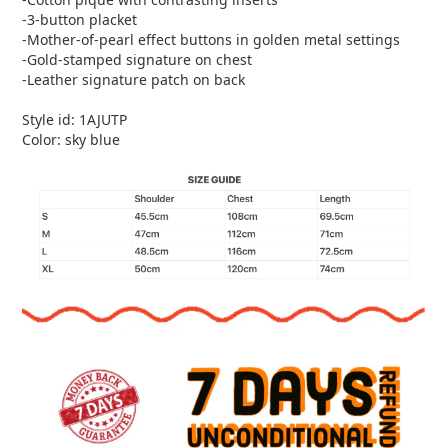
-3-button placket
-Mother-of-pearl effect buttons in golden metal settings
-Gold-stamped signature on chest
-Leather signature patch on back
Style id: 1AJUTP
Color: sky blue