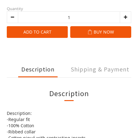
Quantity
ADD TO CART
BUY NOW
Description
Shipping & Payment
Description
Description:
-Regular fit
-100% Cotton
-Ribbed collar
-Cotton piqué with contrasting inserts