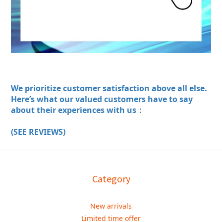
We prioritize customer satisfaction above all else.
Here’s what our valued customers have to say
about their experiences with us：
(SEE REVIEWS)
Category
New arrivals
Limited time offer