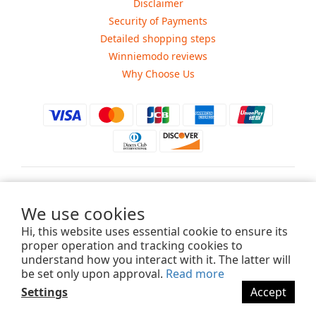
Disclaimer
Security of Payments
Detailed shopping steps
Winniemodo reviews
Why Choose Us
$
USD
We use cookies
Hi, this website uses essential cookie to ensure its
proper operation and tracking cookies to
understand how you interact with it. The latter will
Copyright ©2015-2025 Winniemodo.com. All Rights Reserved.
be set only upon approval.
Read more
Settings
Accept
BUY NOW