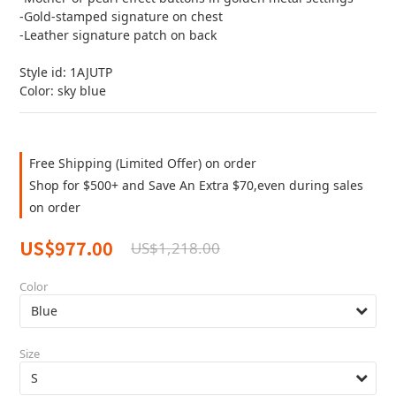
-Gold-stamped signature on chest
-Leather signature patch on back
Style id: 1AJUTP
Color: sky blue
Free Shipping (Limited Offer) on order
Shop for $500+ and Save An Extra $70,even during sales
on order
US$977.00
US$1,218.00
Color
Size