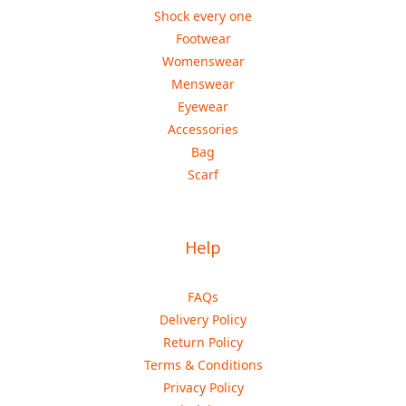
Shock every one
Footwear
Womenswear
Menswear
Eyewear
Accessories
Bag
Scarf
Help
FAQs
Delivery Policy
Return Policy
Terms & Conditions
Privacy Policy