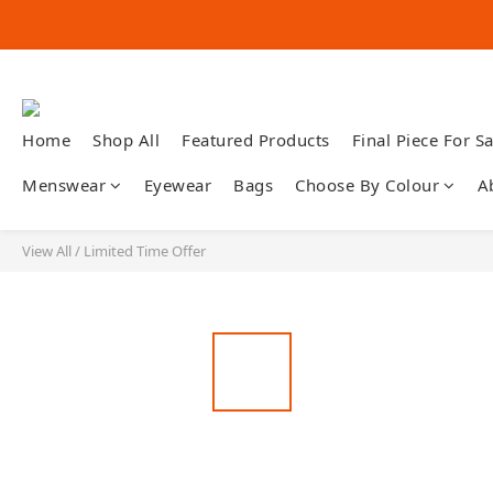
Home
Shop All
Featured Products
Final Piece For Sa
Menswear
Eyewear
Bags
Choose By Colour
A
View All
/
Limited Time Offer