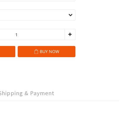
BUY NOW
Shipping & Payment