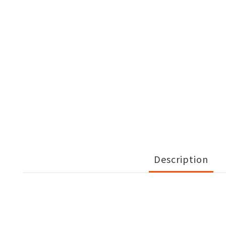
Description