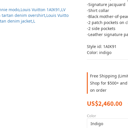
-Signature jacquard
-Shirt collar
-Black mother-of-pear
-2 patch pockets on c
-2 side pockets
-Leather signature p
Style id: 1AIK91
Color: indigo
Free Shipping (Limi
Shop for $500+ and 
on order
US$2,460.00
Color