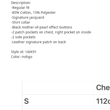
Description:
-Regular fit
-85% Cotton, 15% Polyester
-Signature jacquard
-Shirt collar
-Black mother-of-pearl effect buttons
-2 patch pockets on chest, right pocket on inside
-2 side pockets
-Leather signature patch on back
Style id: 1AIK91
Color: indigo