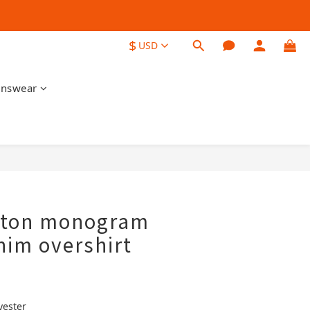
$
USD
nswear
BUY NOW
itton monogram
nim overshirt
yester