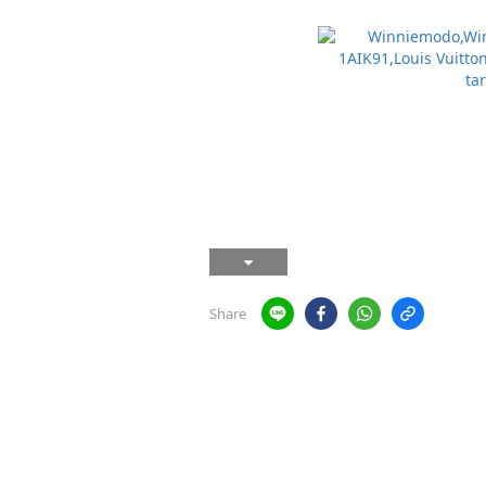
Share