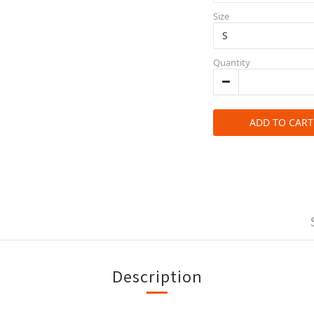
Size
Quantity
ADD TO CART
Description