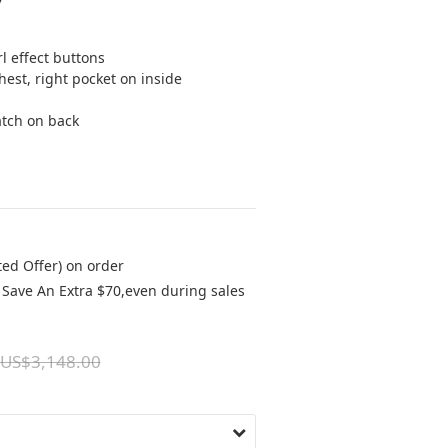
l effect buttons
hest, right pocket on inside
atch on back
ted Offer) on order
Save An Extra $70,even during sales
US$3,148.00