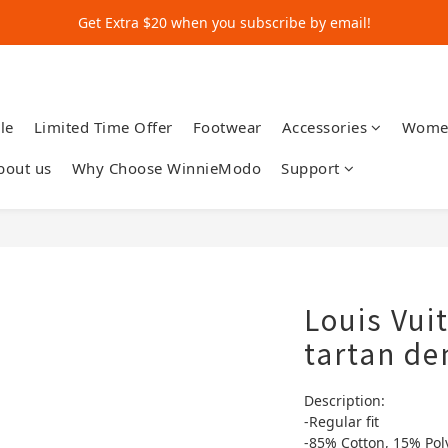
Get Extra $20 when you subscribe by email!
Get Extra $20 when you subscribe by email!
Shop for $500+ and Save An Extra $70
Get Extra $20 when you subscribe by email!
le
Limited Time Offer
Footwear
Accessories
Wome
bout us
Why Choose WinnieModo
Support
Louis Vu
tartan de
Description:
-Regular fit
-85% Cotton, 15% Pol