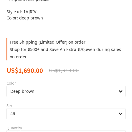
Style id: 1AJRIV
Color: deep brown
Free Shipping (Limited Offer) on order
Shop for $500+ and Save An Extra $70,even during sales
on order
US$1,690.00
US$1,913.00
Color
Size
Quantity