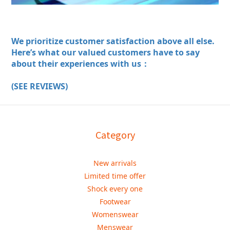
We prioritize customer satisfaction above all else.
Here’s what our valued customers have to say
about their experiences with us：
(SEE REVIEWS)
Category
New arrivals
Limited time offer
Shock every one
Footwear
Womenswear
Menswear