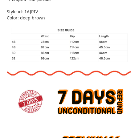
Style id: 1AJRIV
Color: deep brown