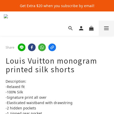
Get Extra $20 when you subscribe by email!
Get Extra $20 when you subscribe by email!
Shop for $500+ and Save An Extra $70
Get Extra $20 when you subscribe by email!
Share
Louis Vuitton monogram
printed silk shorts
Description:
-Relaxed fit
-100% Silk
-Signature print all over
-Elasticated waistband with drawstring
-2 hidden pockets
-1 zipped rear pocket