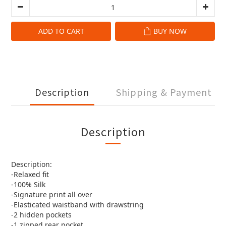
ADD TO CART
BUY NOW
Description
Shipping & Payment
Description
Description:
-Relaxed fit
-100% Silk
-Signature print all over
-Elasticated waistband with drawstring
-2 hidden pockets
-1 zipped rear pocket