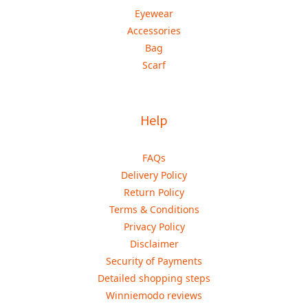
Eyewear
Accessories
Bag
Scarf
Help
FAQs
Delivery Policy
Return Policy
Terms & Conditions
Privacy Policy
Disclaimer
Security of Payments
Detailed shopping steps
Winniemodo reviews