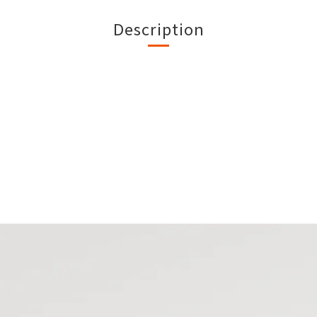
Description