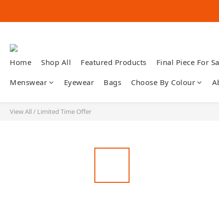
Home
Shop All
Featured Products
Final Piece For Sa
Menswear
Eyewear
Bags
Choose By Colour
A
View All
/
Limited Time Offer