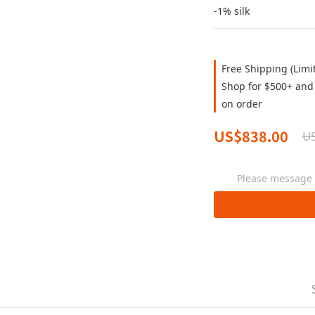
-1% silk
Free Shipping (Limi
Shop for $500+ and 
on order
US$838.00
US
Please message t