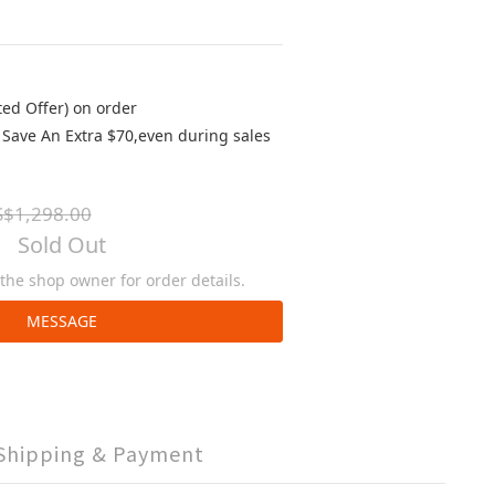
ted Offer) on order
Save An Extra $70,even during sales
$1,298.00
Sold Out
he shop owner for order details.
MESSAGE
Shipping & Payment