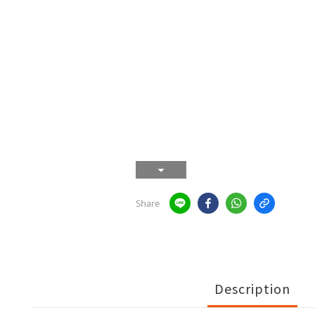
Share
Description