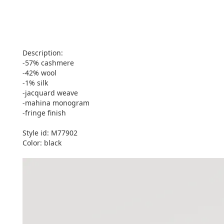
Description:
-57% cashmere
-42% wool
-1% silk
-jacquard weave
-mahina monogram
-fringe finish
Style id: M77902
Color: black