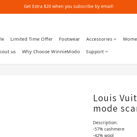
Get Extra $20 when you subscribe by email!
Shop for $500+ and Save An Extra $70
Get Extra $20 when you subscribe by email!
le
Limited Time Offer
Footwear
Accessories
Wome
bout us
Why Choose WinnieModo
Support
Louis Vui
mode sca
Description:
-57% cashmere 
-42% wool