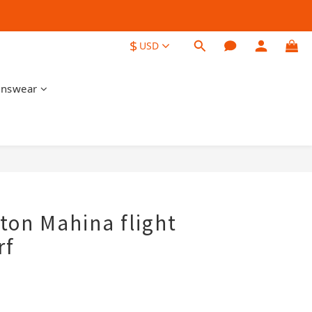
$
USD
nswear
tton Mahina flight
rf