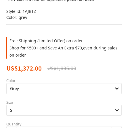
Style id: 1AJBTZ
Color: grey
Free Shipping (Limited Offer) on order
Shop for $500+ and Save An Extra $70,even during sales
on order
US$1,372.00
US$1,885.00
Color
Size
Quantity