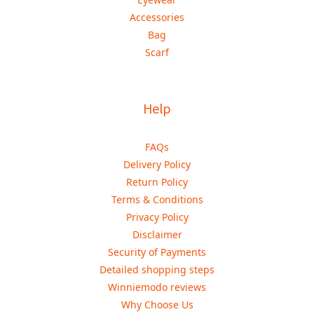
Accessories
Bag
Scarf
Help
FAQs
Delivery Policy
Return Policy
Terms & Conditions
Privacy Policy
Disclaimer
Security of Payments
Detailed shopping steps
Winniemodo reviews
Why Choose Us