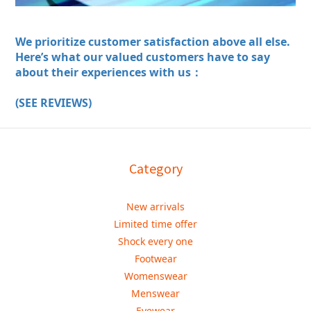
We prioritize customer satisfaction above all else.
Here’s what our valued customers have to say
about their experiences with us：
(SEE REVIEWS)
Category
New arrivals
Limited time offer
Shock every one
Footwear
Womenswear
Menswear
Eyewear