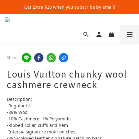
Get Extra $20 when you subscribe by email!
Get Extra $20 when you subscribe by email!
Shop for $500+ and Save An Extra $70
Get Extra $20 when you subscribe by email!
Share
Louis Vuitton chunky wool
cashmere crewneck
Description:
-Regular fit
-89% Wool
-10% Cashmere, 1% Polyamide
-Ribbed collar, cuffs and hem
-Intarsia signature motif on chest
-VVN-colored leather signature patch on back