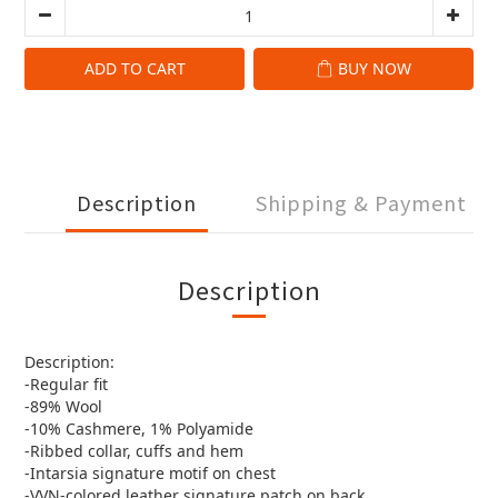
ADD TO CART
BUY NOW
Description
Shipping & Payment
Description
Description:
-Regular fit
-89% Wool
-10% Cashmere, 1% Polyamide
-Ribbed collar, cuffs and hem
-Intarsia signature motif on chest
-VVN-colored leather signature patch on back