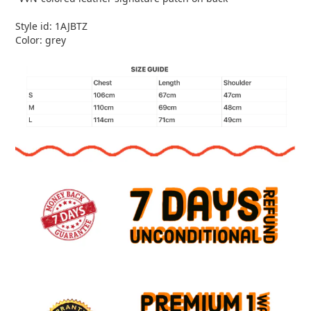
Style id: 1AJBTZ
Color: grey