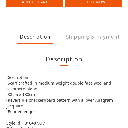
ADD TO CART
BUY NOW
Description
Shipping & Payment
Description
Description:
-Scarf crafted in medium-weight double face wool and
cashmere blend
-38cm x 180cm
-Reversible checkerboard pattern with allover Anagram
jacquard
-Fringed edges
Style id: F810487X17