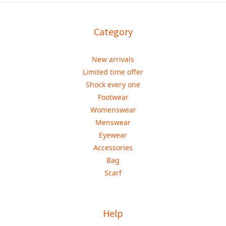
Category
New arrivals
Limited time offer
Shock every one
Footwear
Womenswear
Menswear
Eyewear
Accessories
Bag
Scarf
Help