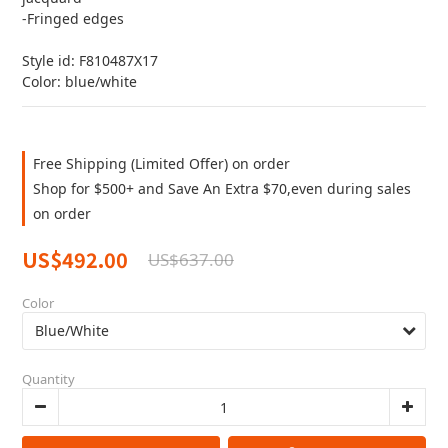
-Fringed edges
Style id: F810487X17
Color: blue/white
Free Shipping (Limited Offer) on order
Shop for $500+ and Save An Extra $70,even during sales
on order
US$492.00
US$637.00
Color
Quantity