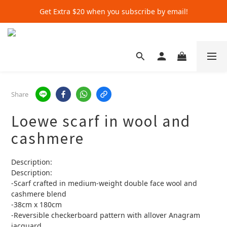
Get Extra $20 when you subscribe by email!
Get Extra $20 when you subscribe by email!
Shop for $500+ and Save An Extra $70
Get Extra $20 when you subscribe by email!
Share
Loewe scarf in wool and
cashmere
Description:
Description:
-Scarf crafted in medium-weight double face wool and 
cashmere blend
-38cm x 180cm
-Reversible checkerboard pattern with allover Anagram 
jacquard