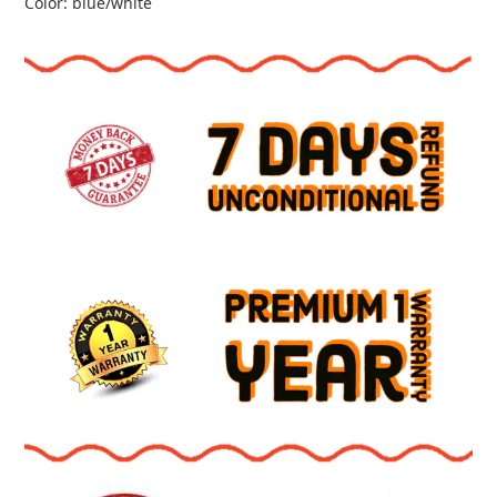
Color: blue/white