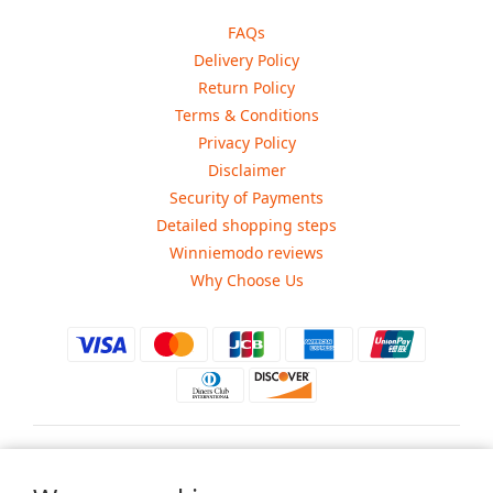
FAQs
Delivery Policy
Return Policy
Terms & Conditions
Privacy Policy
Disclaimer
Security of Payments
Detailed shopping steps
Winniemodo reviews
Why Choose Us
$
USD