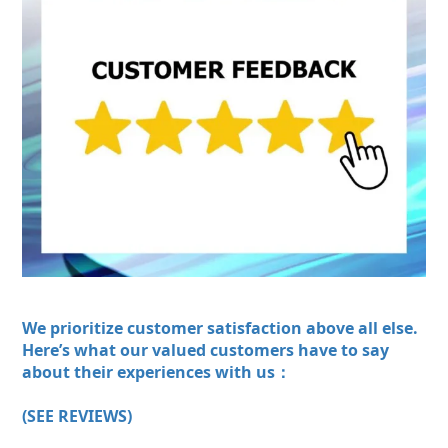
We prioritize customer satisfaction above all else.
Here’s what our valued customers have to say
about their experiences with us：
(SEE REVIEWS)