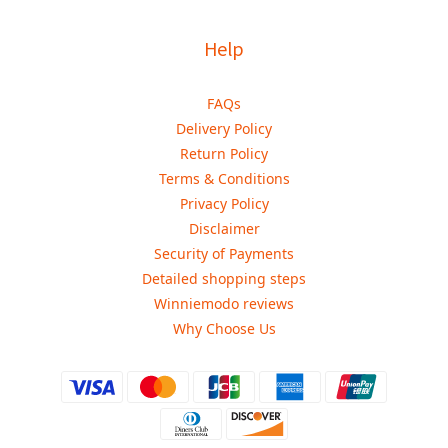
Help
FAQs
Delivery Policy
Return Policy
Terms & Conditions
Privacy Policy
Disclaimer
Security of Payments
Detailed shopping steps
Winniemodo reviews
Why Choose Us