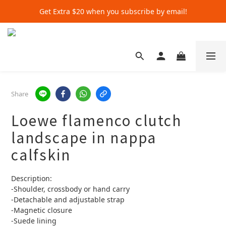
Get Extra $20 when you subscribe by email!
Get Extra $20 when you subscribe by email!
Shop for $500+ and Save An Extra $70
Get Extra $20 when you subscribe by email!
Share
Loewe flamenco clutch
landscape in nappa
calfskin
Description:
-Shoulder, crossbody or hand carry
-Detachable and adjustable strap
-Magnetic closure
-Suede lining