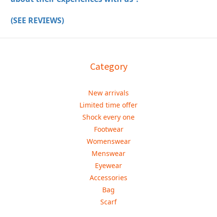
(SEE REVIEWS)
Category
New arrivals
Limited time offer
Shock every one
Footwear
Womenswear
Menswear
Eyewear
Accessories
Bag
Scarf