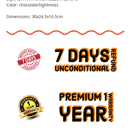
Color: chocolate/lightmoss
Dimensions: 30x24.5x10.5cm