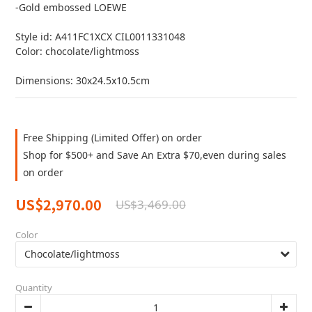
-Gold embossed LOEWE
Style id: A411FC1XCX CIL0011331048
Color: chocolate/lightmoss
Dimensions: 30x24.5x10.5cm
Free Shipping (Limited Offer) on order
Shop for $500+ and Save An Extra $70,even during sales
on order
US$2,970.00
US$3,469.00
Color
Quantity