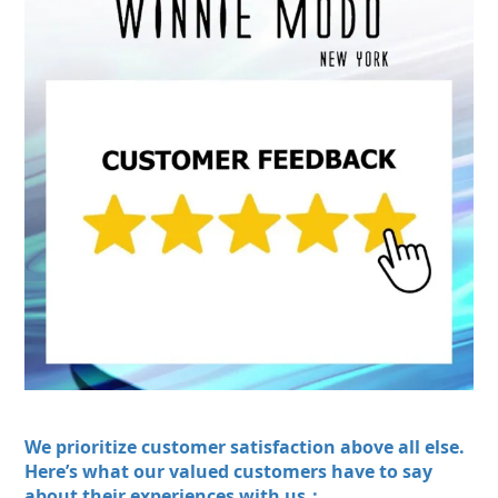
We prioritize customer satisfaction above all else.
Here’s what our valued customers have to say
about their experiences with us：