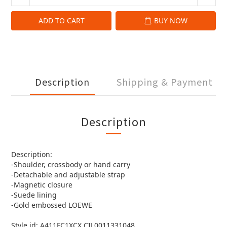
ADD TO CART
BUY NOW
Description
Shipping & Payment
Description
Description:
-Shoulder, crossbody or hand carry
-Detachable and adjustable strap
-Magnetic closure
-Suede lining
-Gold embossed LOEWE
Style id: A411FC1XCX CIL0011331048