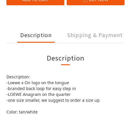
Description
Shipping & Payment
Description
Description:
-Loewe x On logo on the tongue
-branded back loop for easy step in
-LOEWE Anagram on the quarter
-one size smaller, we suggest to order a size up
Color: tan/white