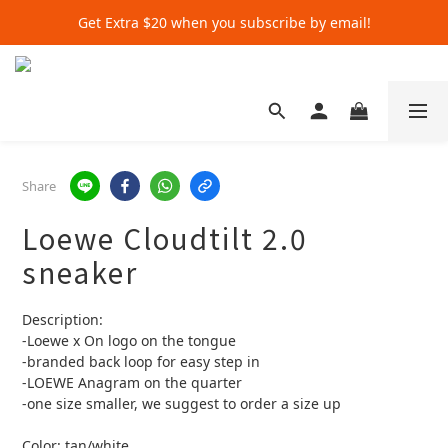
Get Extra $20 when you subscribe by email!
Get Extra $20 when you subscribe by email!
Shop for $500+ and Save An Extra $70
Get Extra $20 when you subscribe by email!
Share
Loewe Cloudtilt 2.0
sneaker
Description:
-Loewe x On logo on the tongue 
-branded back loop for easy step in
-LOEWE Anagram on the quarter
-one size smaller, we suggest to order a size up
Color: tan/white