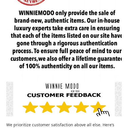
We prioritize customer satisfaction above all else. Here’s