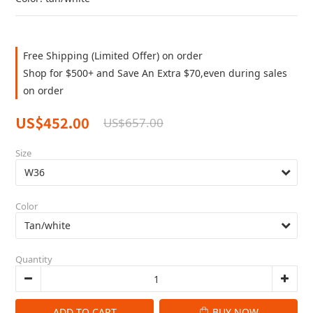
Free Shipping (Limited Offer) on order
Shop for $500+ and Save An Extra $70,even during sales
on order
US$452.00
US$657.00
Size
Color
Quantity
ADD TO CART
BUY NOW