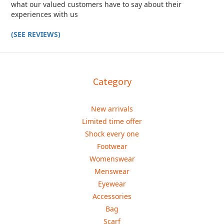
what our valued customers have to say about their
experiences with us
(SEE REVIEWS)
Category
New arrivals
Limited time offer
Shock every one
Footwear
Womenswear
Menswear
Eyewear
Accessories
Bag
Scarf