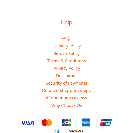
Help
FAQs
Delivery Policy
Return Policy
Terms & Conditions
Privacy Policy
Disclaimer
Security of Payments
Detailed shopping steps
Winniemodo reviews
Why Choose Us