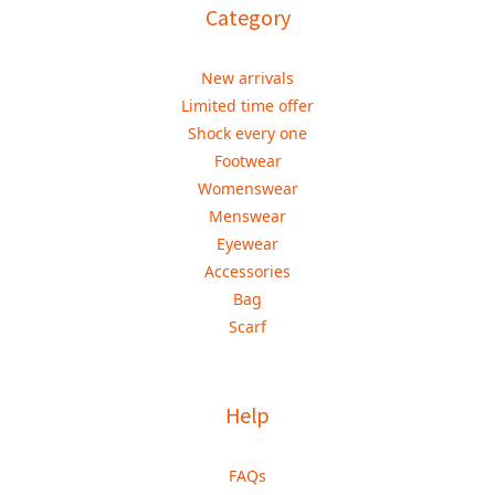
Category
New arrivals
Limited time offer
Shock every one
Footwear
Womenswear
Menswear
Eyewear
Accessories
Bag
Scarf
Help
FAQs