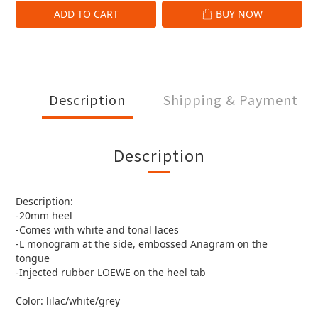
ADD TO CART
BUY NOW
Description
Shipping & Payment
Description
Description:
-20mm heel
-Comes with white and tonal laces
-L monogram at the side, embossed Anagram on the
tongue
-Injected rubber LOEWE on the heel tab
Color: lilac/white/grey