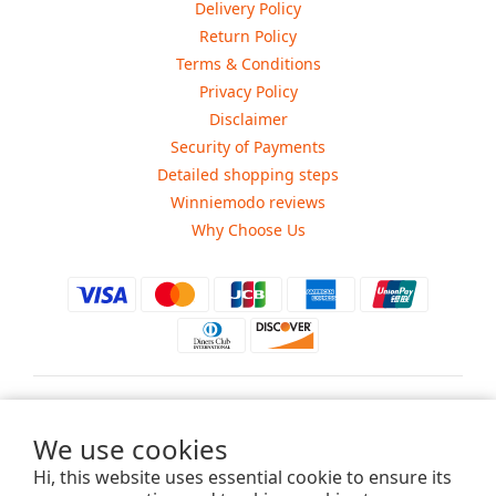
Delivery Policy
Return Policy
Terms & Conditions
Privacy Policy
Disclaimer
Security of Payments
Detailed shopping steps
Winniemodo reviews
Why Choose Us
$
USD
We use cookies
Hi, this website uses essential cookie to ensure its