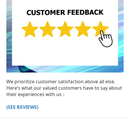
We prioritize customer satisfaction above all else.
Here’s what our valued customers have to say about
their experiences with us：
(SEE REVIEWS)