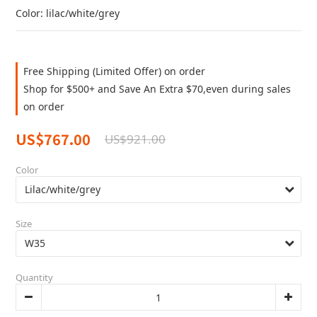
Color: lilac/white/grey
Free Shipping (Limited Offer) on order
Shop for $500+ and Save An Extra $70,even during sales
on order
US$767.00
US$921.00
Color
Size
Quantity