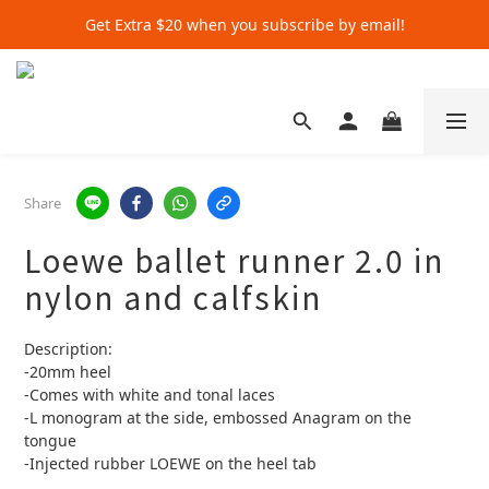
Get Extra $20 when you subscribe by email!
Get Extra $20 when you subscribe by email!
Shop for $500+ and Save An Extra $70
Get Extra $20 when you subscribe by email!
Share
Loewe ballet runner 2.0 in
nylon and calfskin
Description:
-20mm heel
-Comes with white and tonal laces
-L monogram at the side, embossed Anagram on the 
tongue
-Injected rubber LOEWE on the heel tab