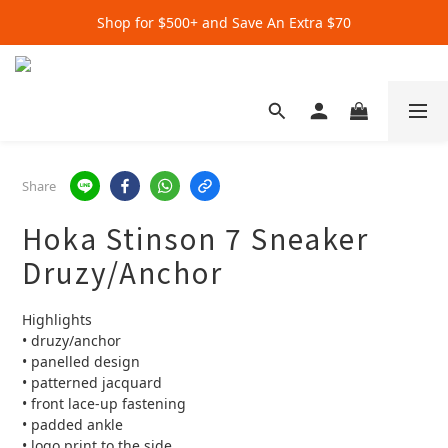
Shop for $500+ and Save An Extra $70
Get Extra $20 when you subscribe by email!
Get Extra $20 when you subscribe by email!
Share
Hoka Stinson 7 Sneaker
Druzy/Anchor
Highlights
• druzy/anchor
• panelled design
• patterned jacquard
• front lace-up fastening
• padded ankle
• logo print to the side