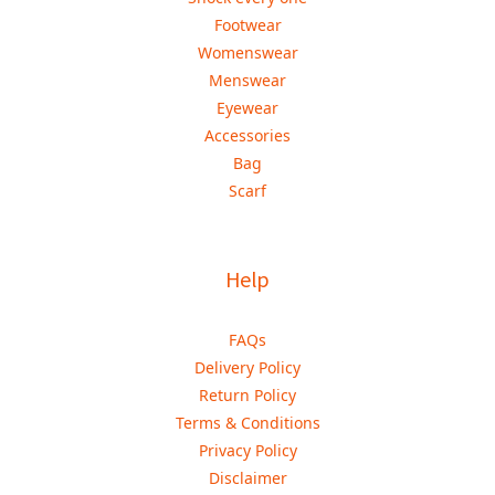
Footwear
Womenswear
Menswear
Eyewear
Accessories
Bag
Scarf
Help
FAQs
Delivery Policy
Return Policy
Terms & Conditions
Privacy Policy
Disclaimer