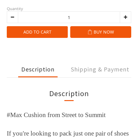
Quantity
ADD TO CART
BUY NOW
Description
Shipping & Payment
Description
#Max Cushion from Street to Summit
If you're looking to pack just one pair of shoes