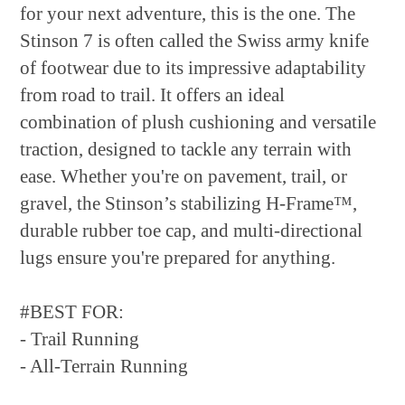
for your next adventure, this is the one. The
Stinson 7 is often called the Swiss army knife
of footwear due to its impressive adaptability
from road to trail. It offers an ideal
combination of plush cushioning and versatile
traction, designed to tackle any terrain with
ease. Whether you're on pavement, trail, or
gravel, the Stinson’s stabilizing H-Frame™,
durable rubber toe cap, and multi-directional
lugs ensure you're prepared for anything.
#BEST FOR:
- Trail Running
- All-Terrain Running