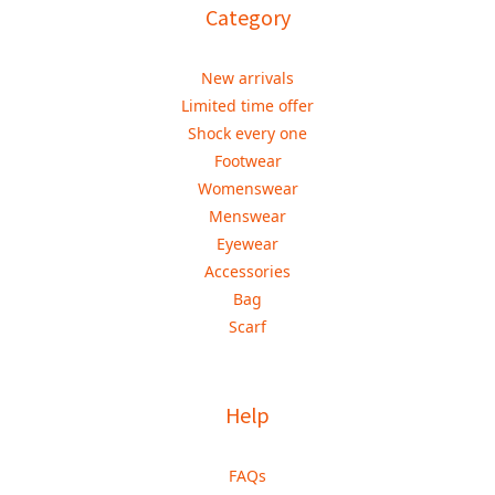
Category
New arrivals
Limited time offer
Shock every one
Footwear
Womenswear
Menswear
Eyewear
Accessories
Bag
Scarf
Help
FAQs