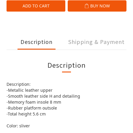
ADD TO CART
BUY NOW
Description
Shipping & Payment
Description
Description:
-Metallic leather upper
-Smooth leather side H and detailing
-Memory foam insole 8 mm
-Rubber platform outsole
-Total height 5.6 cm
Color: sliver