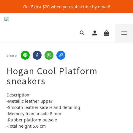
Get Extra $20 when you subscribe by email!
Get Extra $20 when you subscribe by email!
Shop for $500+ and Save An Extra $70
Get Extra $20 when you subscribe by email!
Share
Hogan Cool Platform
sneakers
Description:
-Metallic leather upper
-Smooth leather side H and detailing
-Memory foam insole 8 mm
-Rubber platform outsole
-Total height 5.6 cm