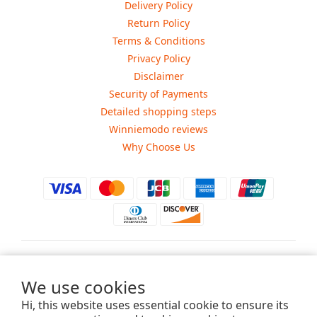
Delivery Policy
Return Policy
Terms & Conditions
Privacy Policy
Disclaimer
Security of Payments
Detailed shopping steps
Winniemodo reviews
Why Choose Us
$
USD
We use cookies
Hi, this website uses essential cookie to ensure its