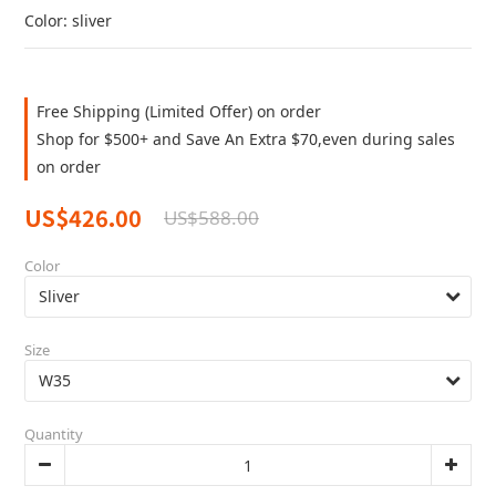
Color: sliver
Free Shipping (Limited Offer) on order
Shop for $500+ and Save An Extra $70,even during sales
on order
US$426.00
US$588.00
Color
Size
Quantity