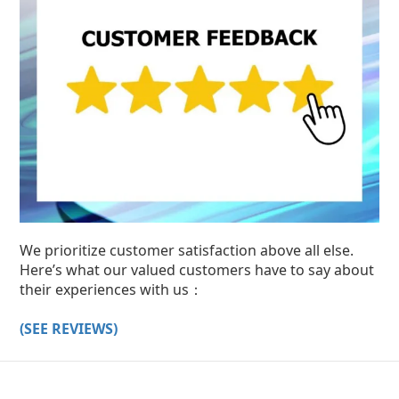
We prioritize customer satisfaction above all else.
Here’s what our valued customers have to say about
their experiences with us：
(SEE REVIEWS)