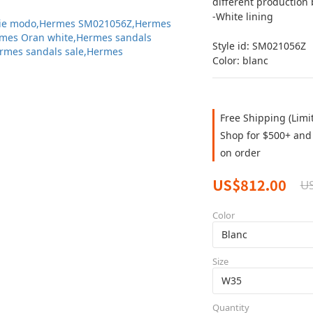
different production 
-White lining
Style id: SM021056Z
Color: blanc
Free Shipping (Limi
Shop for $500+ and 
on order
US$812.00
U
Color
Size
Quantity