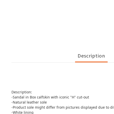
Description
Description:
-Sandal in Box calfskin with iconic "H" cut-out
-Natural leather sole
-Product sole might differ from pictures displayed due to d
-White lining