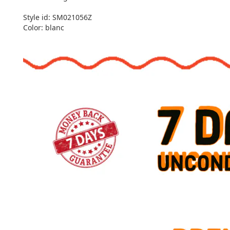
Style id: SM021056Z
Color: blanc