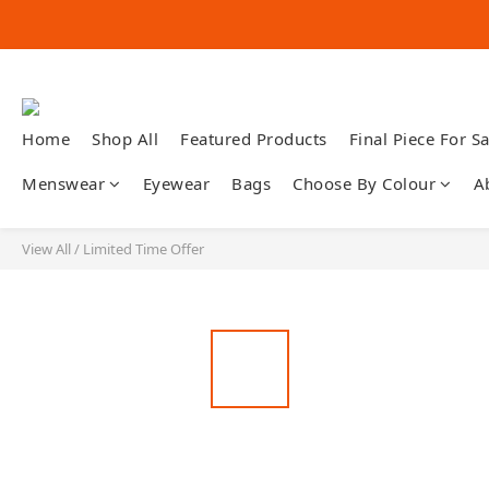
Home
Shop All
Featured Products
Final Piece For Sa
Menswear
Eyewear
Bags
Choose By Colour
A
View All
/
Limited Time Offer