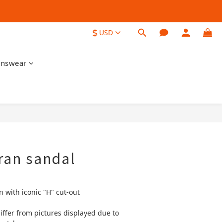
$
USD
nswear
BUY NOW
ran sandal
n with iconic "H" cut-out
iffer from pictures displayed due to 