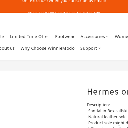
Get Extra $20 when you subscribe by email!
Shop for $500+ and Save An Extra $70
Get Extra $20 when you subscribe by email!
le
Limited Time Offer
Footwear
Accessories
Wome
bout us
Why Choose WinnieModo
Support
Hermes o
Description:
-Sandal in Box calfski
-Natural leather sole
-Product sole might d