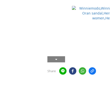
Share