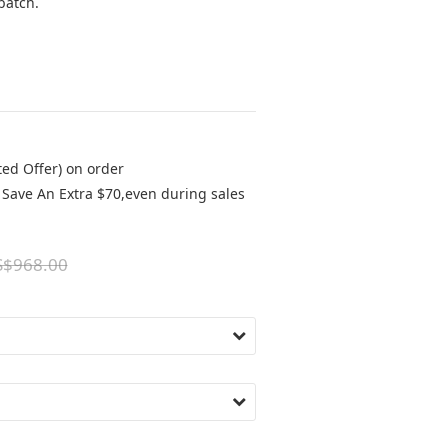
batch.
ted Offer) on order
Save An Extra $70,even during sales
S$968.00