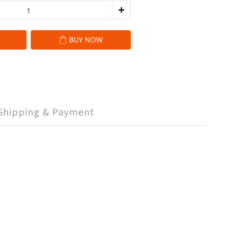
BUY NOW
Shipping & Payment