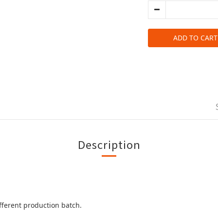
ADD TO CART
Description
ifferent production batch.