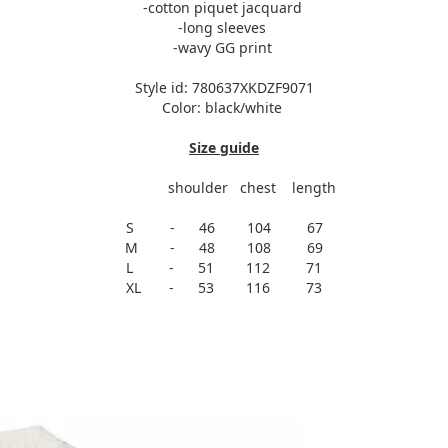
-cotton piquet jacquard
-long sleeves
-wavy GG print
Style id: 780637XKDZF9071
Color: black/white
Size guide
shoulder chest length
S - 46 104 67
M - 48 108 69
L - 51 112 71
XL - 53 116 73