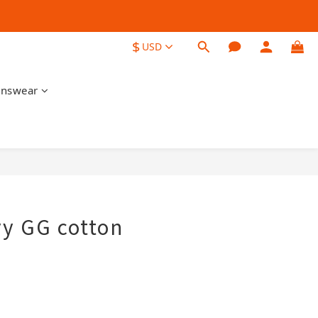
$
USD
nswear
BUY NOW
y GG cotton