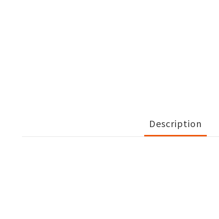
Description