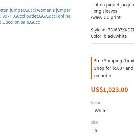
-cotton piquet jacqua
-long sleeves 
-wavy GG print 
Style id: 780637XKDZ
Color: black/white
Free Shipping (Limi
Shop for $500+ and 
on order
US$1,023.00
Color
Size