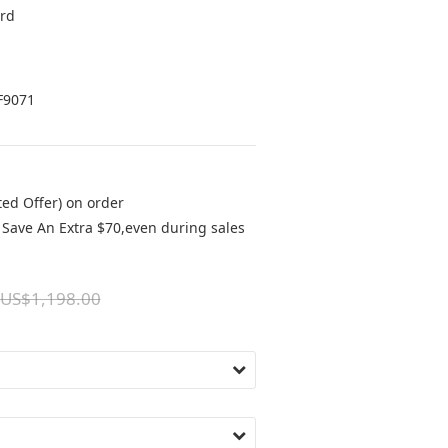
rd 
F9071
ted Offer) on order
Save An Extra $70,even during sales
US$1,198.00