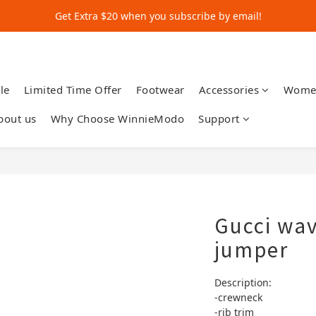
Get Extra $20 when you subscribe by email!
Get Extra $20 when you subscribe by email!
Shop for $500+ and Save An Extra $70
Get Extra $20 when you subscribe by email!
le
Limited Time Offer
Footwear
Accessories
Wome
bout us
Why Choose WinnieModo
Support
Gucci wav
jumper
Description:
-crewneck 
-rib trim