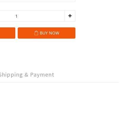
BUY NOW
Shipping & Payment