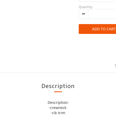
Quantity
ADD TO CART
Description
Description:
-crewneck
-rib trim