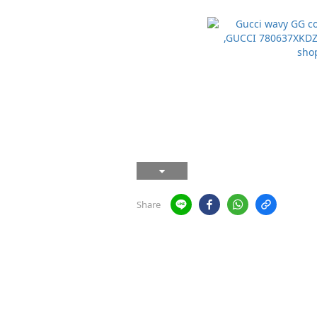
Share