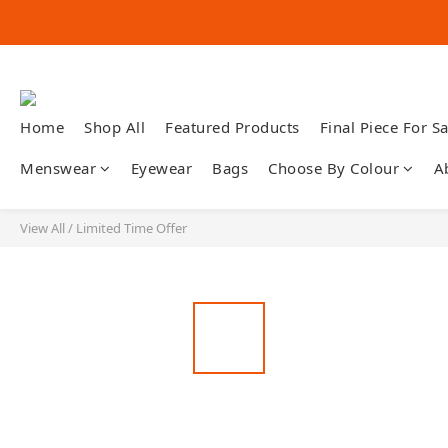
Home
Shop All
Featured Products
Final Piece For Sa
Menswear
Eyewear
Bags
Choose By Colour
A
View All
/
Limited Time Offer