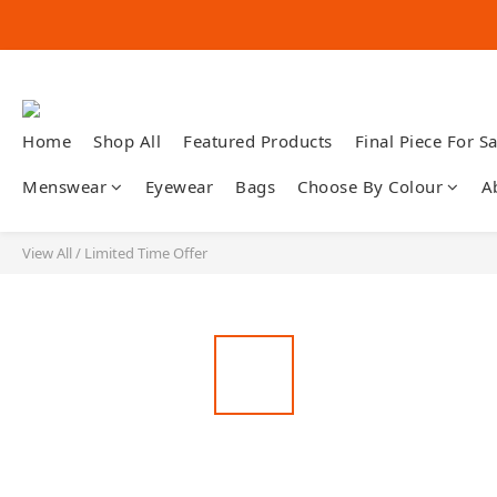
Home
Shop All
Featured Products
Final Piece For Sa
Menswear
Eyewear
Bags
Choose By Colour
A
View All
/
Limited Time Offer