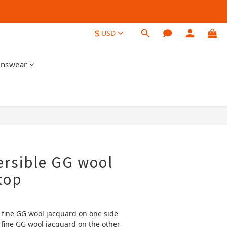
$
USD
nswear
BUY NOW
ersible GG wool
top
 fine GG wool jacquard on one side
 fine GG wool jacquard on the other 