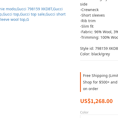
side
-Crewneck
-Short sleeves
-Rib trim
-Slim fit
-Fabric: 96% Wool, 3
-Trimming: 100% Woo
Style id: ‎798159 XKD
Color: black/grey
Free Shipping (Limi
Shop for $500+ and 
on order
US$1,268.00
Color