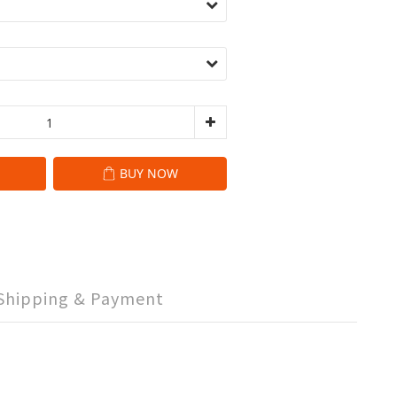
BUY NOW
Shipping & Payment