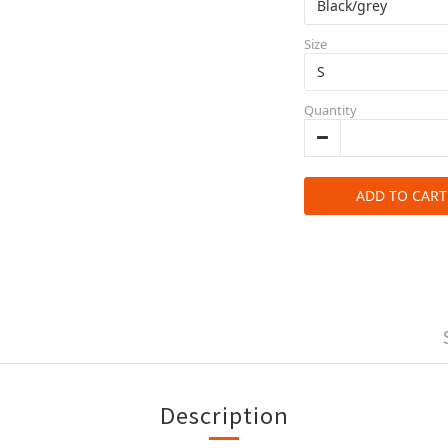
Size
Quantity
ADD TO CART
Description