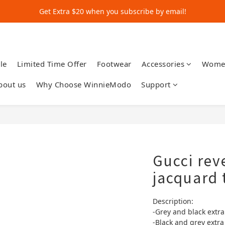
Get Extra $20 when you subscribe by email!
Get Extra $20 when you subscribe by email!
Shop for $500+ and Save An Extra $70
Get Extra $20 when you subscribe by email!
le
Limited Time Offer
Footwear
Accessories
Wome
bout us
Why Choose WinnieModo
Support
Gucci rev
jacquard 
Description:
-Grey and black extra
-Black and grey extra