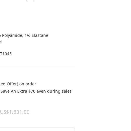
% Polyamide, 1% Elastane
l
8T1045
ted Offer) on order
Save An Extra $70,even during sales
US$1,631.00