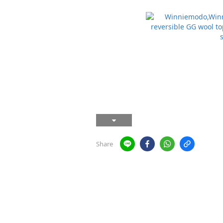
Share