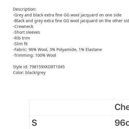
Description:
-Grey and black extra fine GG wool jacquard on one side
-Black and grey extra fine GG wool jacquard on the other si
-Crewneck
-Short sleeves
-Rib trim
-Slim fit
-Fabric: 96% Wool, 3% Polyamide, 1% Elastane
-Trimming: 100% Wool
Style id: ‎798159XKD8T1045
Color: black/grey