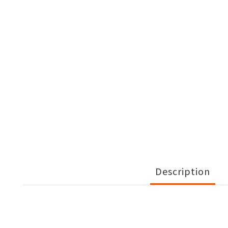
Description