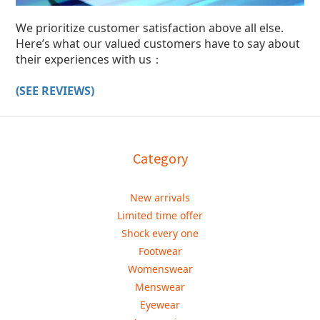
We prioritize customer satisfaction above all else.
Here’s what our valued customers have to say about
their experiences with us：
(SEE REVIEWS)
Category
New arrivals
Limited time offer
Shock every one
Footwear
Womenswear
Menswear
Eyewear