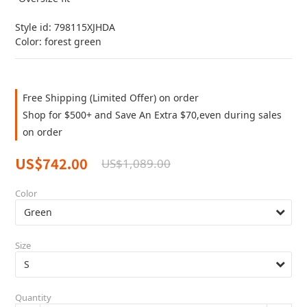
Style id: 798115XJHDA
Color: forest green
Free Shipping (Limited Offer) on order
Shop for $500+ and Save An Extra $70,even during sales
on order
US$742.00
US$1,089.00
Color
Size
Quantity