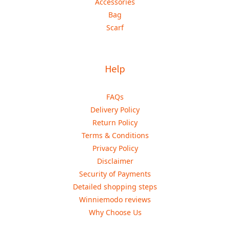
Accessories
Bag
Scarf
Help
FAQs
Delivery Policy
Return Policy
Terms & Conditions
Privacy Policy
Disclaimer
Security of Payments
Detailed shopping steps
Winniemodo reviews
Why Choose Us