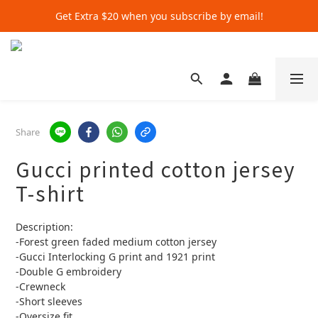
Get Extra $20 when you subscribe by email!
Get Extra $20 when you subscribe by email!
Shop for $500+ and Save An Extra $70
Get Extra $20 when you subscribe by email!
Share
Gucci printed cotton jersey
T-shirt
Description:
-Forest green faded medium cotton jersey
-Gucci Interlocking G print and 1921 print
-Double G embroidery
-Crewneck
-Short sleeves
-Oversize fit