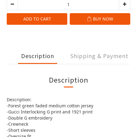
ADD TO CART
BUY NOW
Description
Shipping & Payment
Description
Description:
-Forest green faded medium cotton jersey
-Gucci Interlocking G print and 1921 print
-Double G embroidery
-Crewneck
-Short sleeves
-Oversize fit