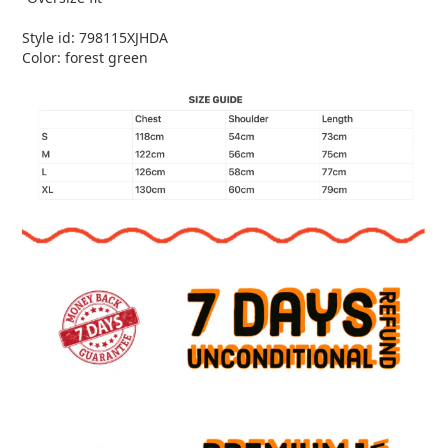
Style id: 798115XJHDA
Color: forest green