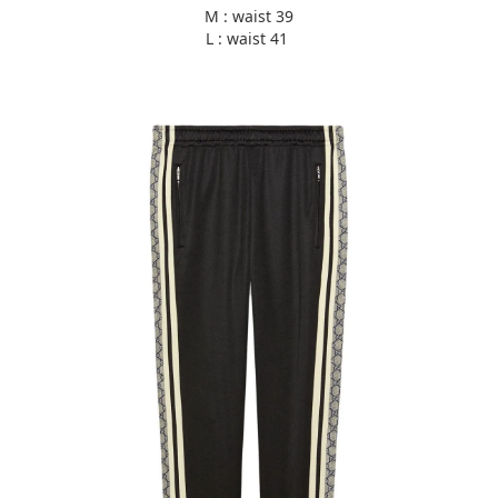
M : waist 39
L : waist 41