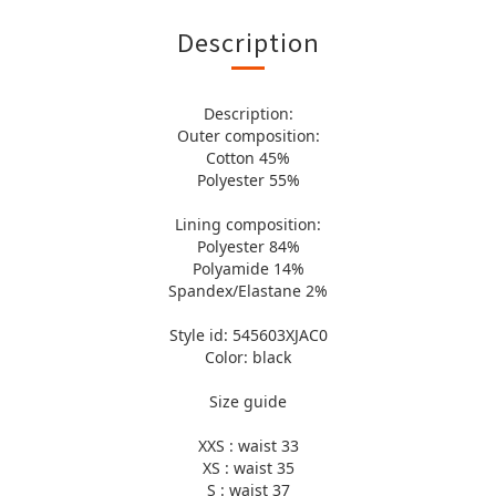
Description
Description:
Outer composition:
Cotton 45%
Polyester 55%
Lining composition:
Polyester 84%
Polyamide 14%
Spandex/Elastane 2%
Style id: 545603XJAC0
Color: black
Size guide
XXS : waist 33
XS : waist 35
S : waist 37