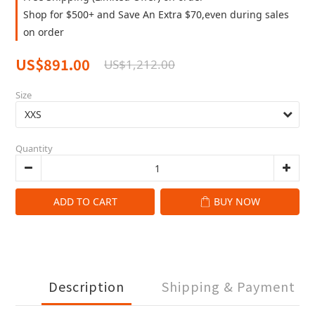
Shop for $500+ and Save An Extra $70,even during sales
on order
US$891.00
US$1,212.00
Size
Quantity
ADD TO CART
BUY NOW
Description
Shipping & Payment