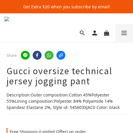
Get Extra $20 when you subscribe by email!
Get Extra $20 when you subscribe by email!
Shop for $500+ and Save An Extra $70
Get Extra $20 when you subscribe by email!
Share
Gucci oversize technical
jersey jogging pant
Description:Outer composition:Cotton 45%Polyester 
55%Lining composition:Polyester 84% Polyamide 14% 
Spandex/ Elastane 2%, Style id: 545603XJAC0 Color: black
Free Shipping (Limited Offer) on order