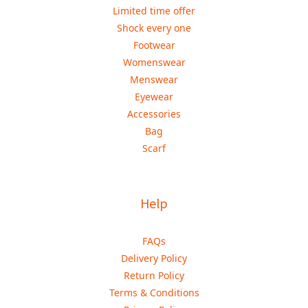
Limited time offer
Shock every one
Footwear
Womenswear
Menswear
Eyewear
Accessories
Bag
Scarf
Help
FAQs
Delivery Policy
Return Policy
Terms & Conditions