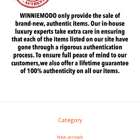
Category
New arrivals