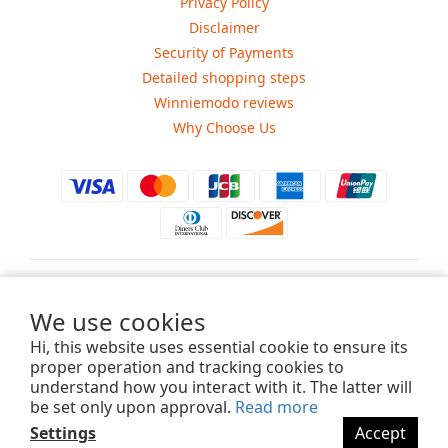
Privacy Policy
Disclaimer
Security of Payments
Detailed shopping steps
Winniemodo reviews
Why Choose Us
$
USD
We use cookies
Hi, this website uses essential cookie to ensure its
proper operation and tracking cookies to
understand how you interact with it. The latter will
Copyright ©2015-2025 Winniemodo.com. All Rights Reserved.
be set only upon approval.
Read more
Settings
Accept