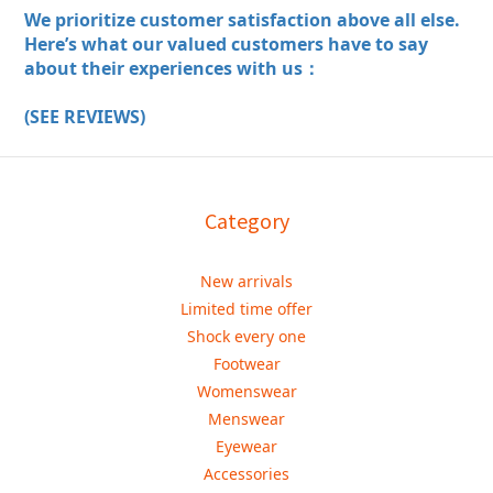
We prioritize customer satisfaction above all else.
Here’s what our valued customers have to say
about their experiences with us：
(SEE REVIEWS)
Category
New arrivals
Limited time offer
Shock every one
Footwear
Womenswear
Menswear
Eyewear
Accessories