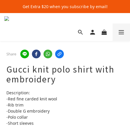
Get Extra $20 when you subscribe by email!
Get Extra $20 when you subscribe by email!
Shop for $500+ and Save An Extra $70
Get Extra $20 when you subscribe by email!
Share
Gucci knit polo shirt with
embroidery
Description:
-Red fine carded knit wool
-Rib trim
-Double G embroidery
-Polo collar
-Short sleeves