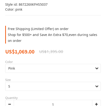
Style id: 867226XKFHS5037
Color: pink
Free Shipping (Limited Offer) on order
Shop for $500+ and Save An Extra $70,even during sales
on order
US$1,069.00
US$1,395.00
Color
Size
Quantity