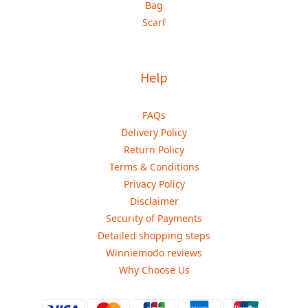
Bag
Scarf
Help
FAQs
Delivery Policy
Return Policy
Terms & Conditions
Privacy Policy
Disclaimer
Security of Payments
Detailed shopping steps
Winniemodo reviews
Why Choose Us