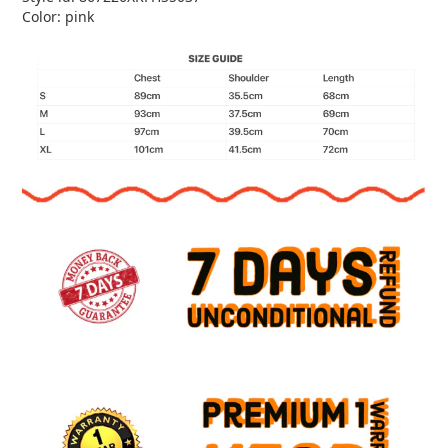
Color: pink