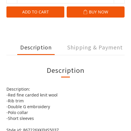
ADD TO CART
BUY NOW
Description
Shipping & Payment
Description
Description:
-Red fine carded knit wool
-Rib trim
-Double G embroidery
-Polo collar
-Short sleeves
Style id: 867226XKFHS5037