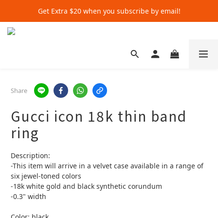
Get Extra $20 when you subscribe by email!
Get Extra $20 when you subscribe by email!
Shop for $500+ and Save An Extra $70
Get Extra $20 when you subscribe by email!
Share
Gucci icon 18k thin band
ring
Description:
-This item will arrive in a velvet case available in a range of 
six jewel-toned colors
-18k white gold and black synthetic corundum
-0.3" width
Color: black