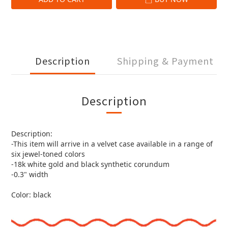
Description
Shipping & Payment
Description
Description:
-This item will arrive in a velvet case available in a range of
six jewel-toned colors
-18k white gold and black synthetic corundum
-0.3" width
Color: black