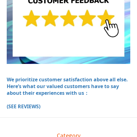
We prioritize customer satisfaction above all else.
Here’s what our valued customers have to say
about their experiences with us：
(SEE REVIEWS)
Category