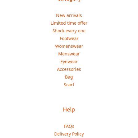
New arrivals
Limited time offer
Shock every one
Footwear
Womenswear
Menswear
Eyewear
Accessories
Bag
Scarf
Help
FAQs
Delivery Policy