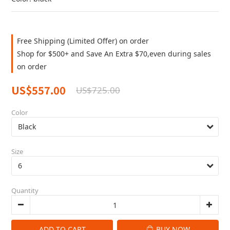
Free Shipping (Limited Offer) on order
Shop for $500+ and Save An Extra $70,even during sales
on order
US$557.00
US$725.00
Color
Size
Quantity
ADD TO CART
BUY NOW