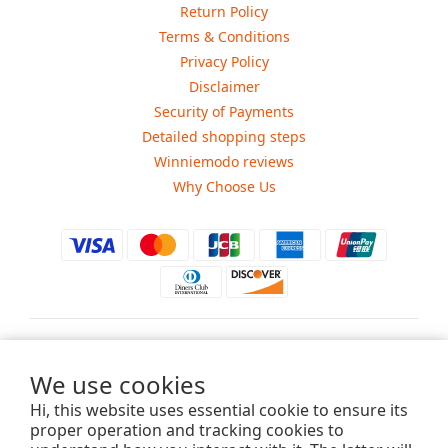
Return Policy
Terms & Conditions
Privacy Policy
Disclaimer
Security of Payments
Detailed shopping steps
Winniemodo reviews
Why Choose Us
$
USD
We use cookies
Hi, this website uses essential cookie to ensure its
proper operation and tracking cookies to