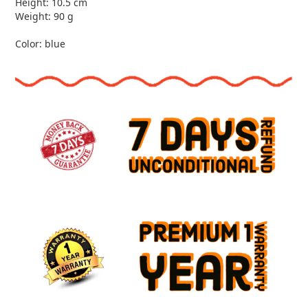
Height: 10.5 cm
Weight: 90 g
Color: blue