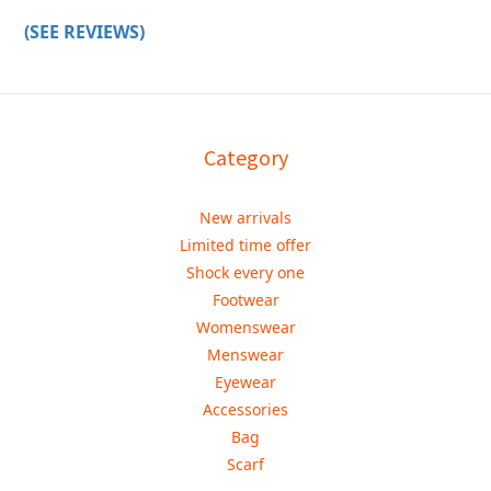
(SEE REVIEWS)
Category
New arrivals
Limited time offer
Shock every one
Footwear
Womenswear
Menswear
Eyewear
Accessories
Bag
Scarf