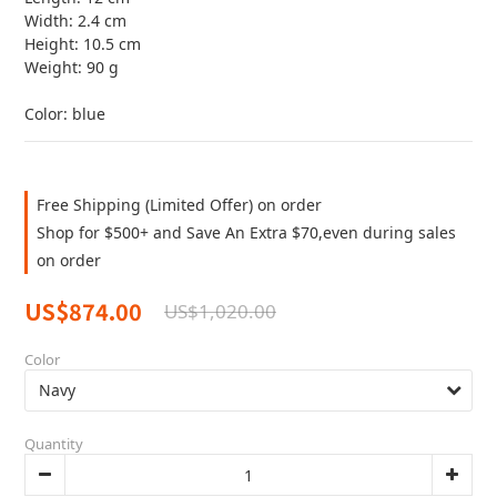
Width: 2.4 cm
Height: 10.5 cm
Weight: 90 g
Color: blue
Free Shipping (Limited Offer) on order
Shop for $500+ and Save An Extra $70,even during sales
on order
US$874.00
US$1,020.00
Color
Quantity