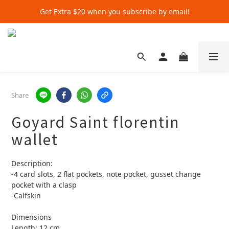
Get Extra $20 when you subscribe by email!
Get Extra $20 when you subscribe by email!
Shop for $500+ and Save An Extra $70
Get Extra $20 when you subscribe by email!
Share
Goyard Saint florentin
wallet
Description:
-4 card slots, 2 flat pockets, note pocket, gusset change 
pocket with a clasp
-Calfskin
Dimensions
Length: 12 cm