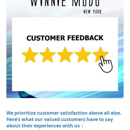
We prioritize customer satisfaction above all else.
Here’s what our valued customers have to say
about their experiences with us：