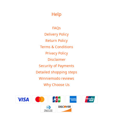
Help
FAQs
Delivery Policy
Return Policy
Terms & Conditions
Privacy Policy
Disclaimer
Security of Payments
Detailed shopping steps
Winniemodo reviews
Why Choose Us