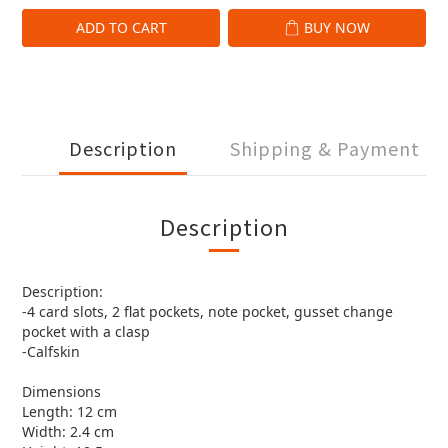
ADD TO CART
BUY NOW
Description
Shipping & Payment
Description
Description:
-4 card slots, 2 flat pockets, note pocket, gusset change
pocket with a clasp
-Calfskin
Dimensions
Length: 12 cm
Width: 2.4 cm