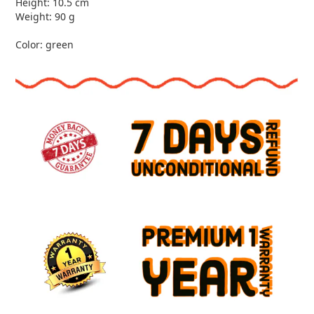
Height: 10.5 cm
Weight: 90 g
Color: green