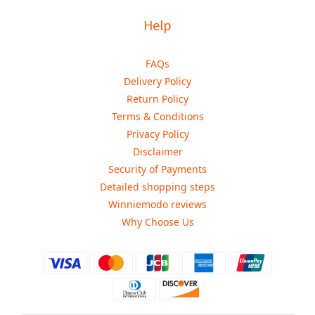
Help
FAQs
Delivery Policy
Return Policy
Terms & Conditions
Privacy Policy
Disclaimer
Security of Payments
Detailed shopping steps
Winniemodo reviews
Why Choose Us