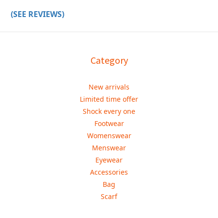
(SEE REVIEWS)
Category
New arrivals
Limited time offer
Shock every one
Footwear
Womenswear
Menswear
Eyewear
Accessories
Bag
Scarf