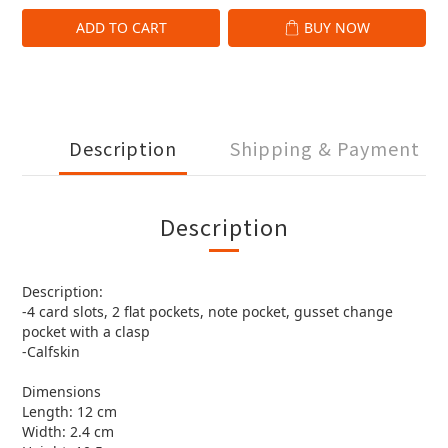
ADD TO CART
BUY NOW
Description
Shipping & Payment
Description
Description:
-4 card slots, 2 flat pockets, note pocket, gusset change
pocket with a clasp
-Calfskin
Dimensions
Length: 12 cm
Width: 2.4 cm