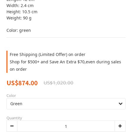
Width: 2.4 cm
Height: 10.5 cm
Weight: 90 g
Color: green
Free Shipping (Limited Offer) on order
Shop for $500+ and Save An Extra $70,even during sales
on order
US$874.00
US$1,020.00
Color
Quantity