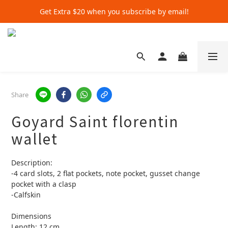
Get Extra $20 when you subscribe by email!
Get Extra $20 when you subscribe by email!
Shop for $500+ and Save An Extra $70
Get Extra $20 when you subscribe by email!
Share
Goyard Saint florentin
wallet
Description:
-4 card slots, 2 flat pockets, note pocket, gusset change 
pocket with a clasp
-Calfskin
Dimensions
Length: 12 cm