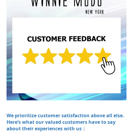
We prioritize customer satisfaction above all else.
Here’s what our valued customers have to say
about their experiences with us：