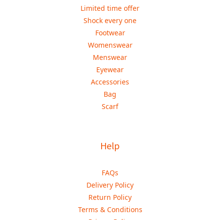
Limited time offer
Shock every one
Footwear
Womenswear
Menswear
Eyewear
Accessories
Bag
Scarf
Help
FAQs
Delivery Policy
Return Policy
Terms & Conditions