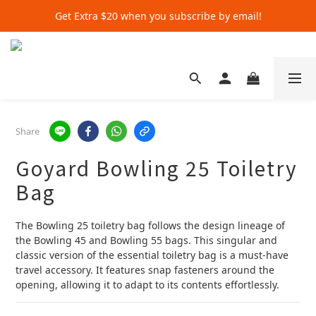
Get Extra $20 when you subscribe by email!
Get Extra $20 when you subscribe by email!
Shop for $500+ and Save An Extra $70
Get Extra $20 when you subscribe by email!
Share
Goyard Bowling 25 Toiletry
Bag
The Bowling 25 toiletry bag follows the design lineage of 
the Bowling 45 and Bowling 55 bags. This singular and 
classic version of the essential toiletry bag is a must-have 
travel accessory. It features snap fasteners around the 
opening, allowing it to adapt to its contents effortlessly.