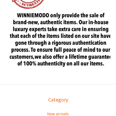
Category
New arrivals