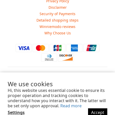
Privacy Policy
Disclaimer
Security of Payments
Detailed shopping steps
Winniemodo reviews
Why Choose Us
$
USD
We use cookies
Hi, this website uses essential cookie to ensure its
proper operation and tracking cookies to
understand how you interact with it. The latter will
Copyright ©2015-2025 Winniemodo.com. All Rights Reserved.
be set only upon approval.
Read more
Settings
Accept