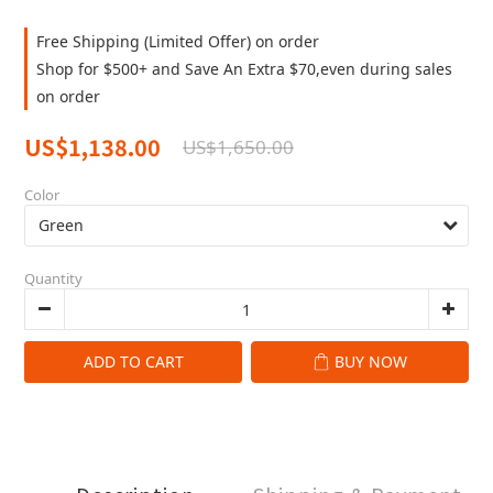
Free Shipping (Limited Offer) on order
Shop for $500+ and Save An Extra $70,even during sales
on order
US$1,138.00
US$1,650.00
Color
Quantity
ADD TO CART
BUY NOW