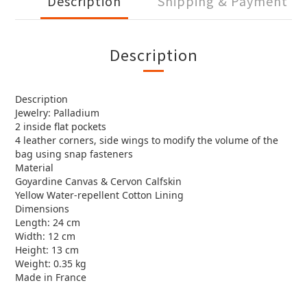
Description
Shipping & Payment
Description
Description
Jewelry: Palladium
2 inside flat pockets
4 leather corners, side wings to modify the volume of the
bag using snap fasteners
Material
Goyardine Canvas & Cervon Calfskin
Yellow Water-repellent Cotton Lining
Dimensions
Length: 24 cm
Width: 12 cm
Height: 13 cm
Weight: 0.35 kg
Made in France