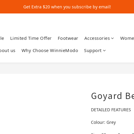
Get Extra $20 when you subscribe by email!
Get Extra $20 when you subscribe by email!
Shop for $500+ and Save An Extra $70
Get Extra $20 when you subscribe by email!
le
Limited Time Offer
Footwear
Accessories
Wome
bout us
Why Choose WinnieModo
Support
Goyard B
DETAILED FEATURES
Colour: Grey