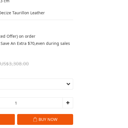
23 cm
ecize Taurillon Leather
ted Offer) on order
Save An Extra $70,even during sales
US$3,308.00
BUY NOW