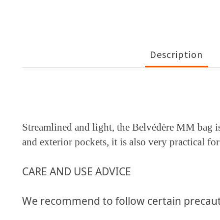
Description
Streamlined and light, the Belvédère MM bag is 
and exterior pockets, it is also very practical f
CARE AND USE ADVICE
We recommend to follow certain precaut