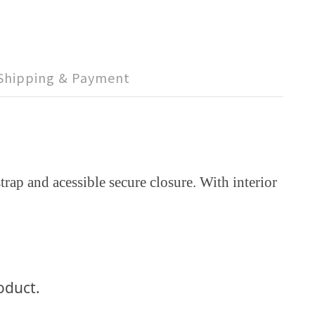
Shipping & Payment
rap and acessible secure closure. With interior
roduct.