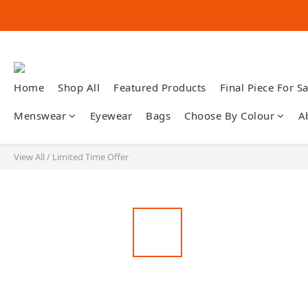
Home
Shop All
Featured Products
Final Piece For Sa
Menswear
Eyewear
Bags
Choose By Colour
A
View All
/
Limited Time Offer