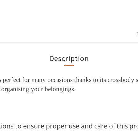
Description
perfect for many occasions thanks to its crossbody st
or organising your belongings.
ions to ensure proper use and
care of this p