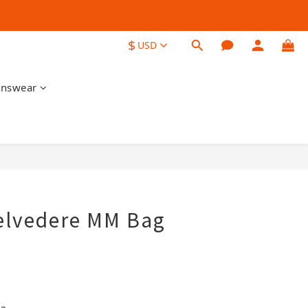
$
USD
nswear
BUY NOW
elvedere MM Bag