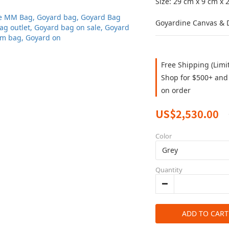
Size: 29 cm x 9 cm x 
Goyardine Canvas & D
Free Shipping (Limi
Shop for $500+ and 
on order
US$2,530.00
Color
Quantity
ADD TO CART