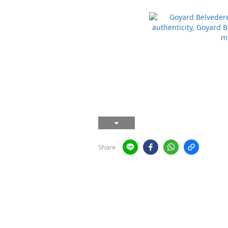
Share