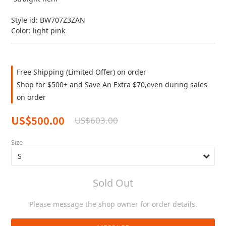
Style id: BW707Z3ZAN
Color: light pink
Free Shipping (Limited Offer) on order
Shop for $500+ and Save An Extra $70,even during sales
on order
US$500.00
US$603.00
Size
Sold Out
Please message the shop owner for order details.