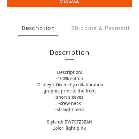
MESSAGE
Description
Shipping & Payment
Description
Description:
-100% cotton
-Disney x Givenchy collaboration
-graphic print to the front
-short sleeves
-crew neck
-straight hem
Style id: BW707Z3ZAN
Color: light pink