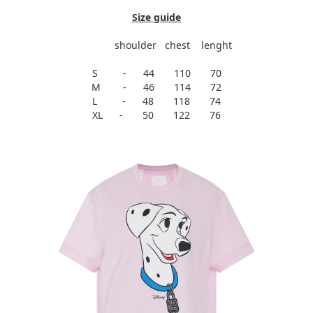
Size guide
shoulder chest lenght
S - 44 110 70
M - 46 114 72
L - 48 118 74
XL - 50 122 76