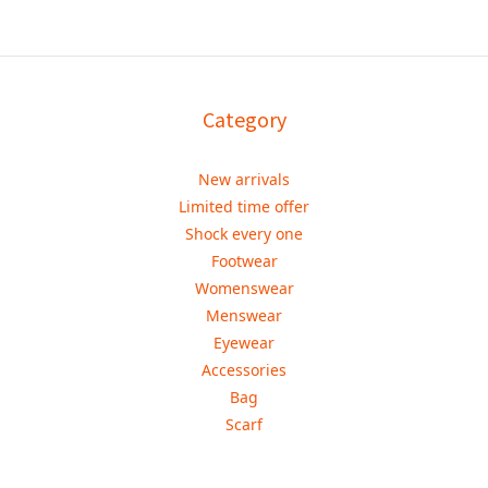
Category
New arrivals
Limited time offer
Shock every one
Footwear
Womenswear
Menswear
Eyewear
Accessories
Bag
Scarf