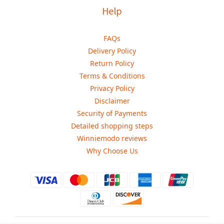
Help
FAQs
Delivery Policy
Return Policy
Terms & Conditions
Privacy Policy
Disclaimer
Security of Payments
Detailed shopping steps
Winniemodo reviews
Why Choose Us