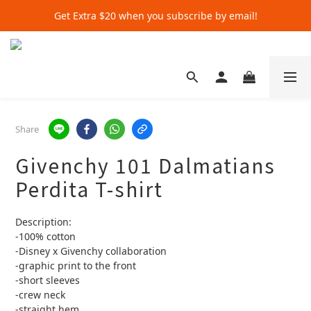
Get Extra $20 when you subscribe by email!
Get Extra $20 when you subscribe by email!
Shop for $500+ and Save An Extra $70
Get Extra $20 when you subscribe by email!
Share
Givenchy 101 Dalmatians
Perdita T-shirt
Description:
-100% cotton
-Disney x Givenchy collaboration
-graphic print to the front 
-short sleeves 
-crew neck
-straight hem