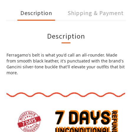
Description
Shipping & Payment
Description
Ferragamo's belt is what you'd call an all-rounder. Made
from smooth black leather, it's punctuated with the brand's
Gancini silver-tone buckle that'll elevate your outfits that bit
more.