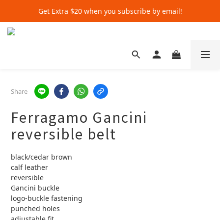
Get Extra $20 when you subscribe by email!
Get Extra $20 when you subscribe by email!
Shop for $500+ and Save An Extra $70
Get Extra $20 when you subscribe by email!
Share
Ferragamo Gancini
reversible belt
black/cedar brown
calf leather
reversible
Gancini buckle
logo-buckle fastening
punched holes
adjustable fit