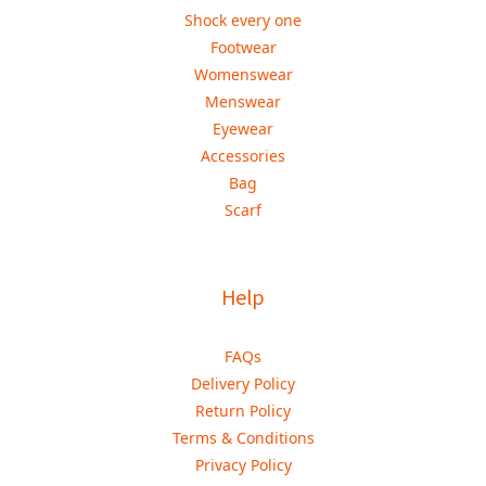
Shock every one
Footwear
Womenswear
Menswear
Eyewear
Accessories
Bag
Scarf
Help
FAQs
Delivery Policy
Return Policy
Terms & Conditions
Privacy Policy