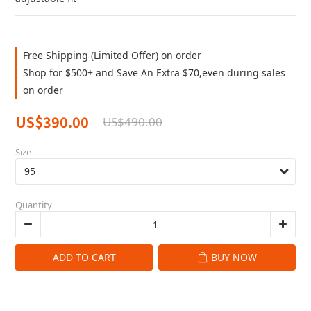
Free Shipping (Limited Offer) on order
Shop for $500+ and Save An Extra $70,even during sales
on order
US$390.00
US$490.00
Size
Quantity
ADD TO CART
BUY NOW