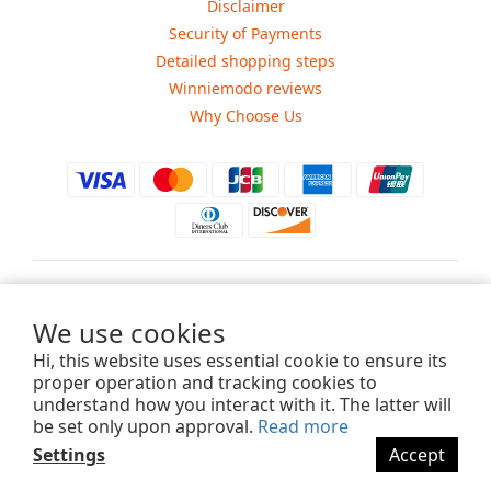
Disclaimer
Security of Payments
Detailed shopping steps
Winniemodo reviews
Why Choose Us
$
USD
We use cookies
Hi, this website uses essential cookie to ensure its
proper operation and tracking cookies to
understand how you interact with it. The latter will
Copyright ©2015-2025 Winniemodo.com. All Rights Reserved.
be set only upon approval.
Read more
Settings
Accept
BUY NOW