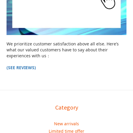
We prioritize customer satisfaction above all else. Here’s
what our valued customers have to say about their
experiences with us：
(SEE REVIEWS)
Category
New arrivals
Limited time offer