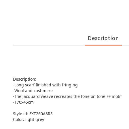
Description
Description:
-Long scarf finished with fringing
-Wool and cashmere
-The jacquard weave recreates the tone on tone FF motif
-170x45cm
Style id: FXT260A8RS
Color: light grey