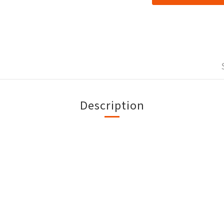
Description