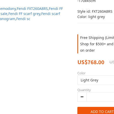
-170x45cm
Style id: FXT260A8RS
Color: light grey
Free Shipping (Limi
Shop for $500+ and 
on order
US$768.00
U
Color
Quantity
ADD TO CART