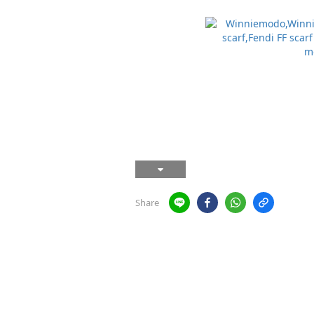
Share