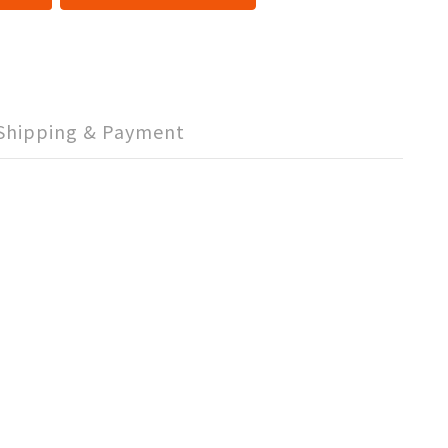
Shipping & Payment