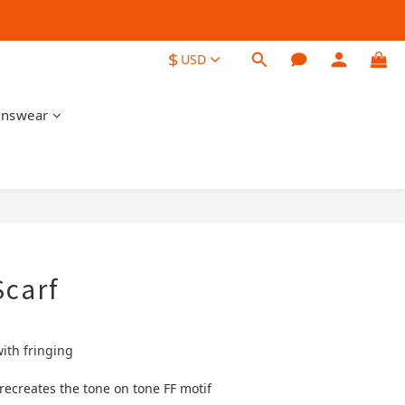
$
USD
nswear
BUY NOW
Scarf
with fringing
ecreates the tone on tone FF motif