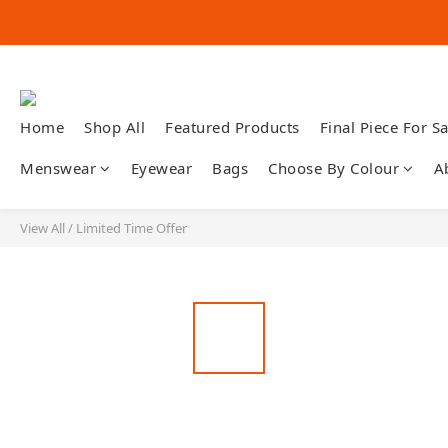
Home
Shop All
Featured Products
Final Piece For Sa
Menswear
Eyewear
Bags
Choose By Colour
A
View All
/
Limited Time Offer