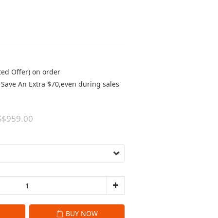
ted Offer) on order
Save An Extra $70,even during sales
S$959.00
BUY NOW