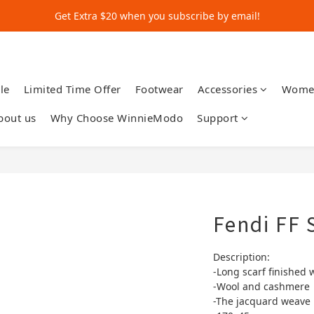
Get Extra $20 when you subscribe by email!
Get Extra $20 when you subscribe by email!
Shop for $500+ and Save An Extra $70
Get Extra $20 when you subscribe by email!
le
Limited Time Offer
Footwear
Accessories
Wome
bout us
Why Choose WinnieModo
Support
Fendi FF 
Description:
-Long scarf finished 
-Wool and cashmere
-The jacquard weave r