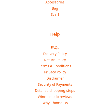
Accessories
Bag
Scarf
Help
FAQs
Delivery Policy
Return Policy
Terms & Conditions
Privacy Policy
Disclaimer
Security of Payments
Detailed shopping steps
Winniemodo reviews
Why Choose Us