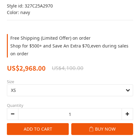
Style id: 327C25A2970
Color: navy
Free Shipping (Limited Offer) on order
Shop for $500+ and Save An Extra $70,even during sales
on order
US$2,968.00
US$4,100.00
Size
Quantity
ADD TO CART
BUY NOW