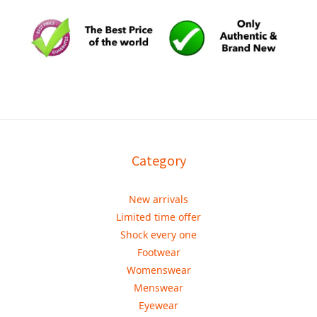
Category
New arrivals
Limited time offer
Shock every one
Footwear
Womenswear
Menswear
Eyewear