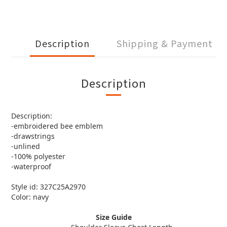
Description
Shipping & Payment
Description
Description:
-embroidered bee emblem
-drawstrings
-unlined
-100% polyester
-waterproof
Style id: 327C25A2970
Color: navy
Size Guide