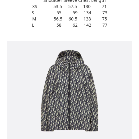
Shoulder Sleeve Chest Length
XS 53.5 57.5 130 71
S 55 59 134 73
M 56.5 60.5 138 75
L 58 62 142 77