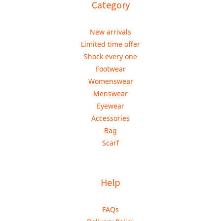
Category
New arrivals
Limited time offer
Shock every one
Footwear
Womenswear
Menswear
Eyewear
Accessories
Bag
Scarf
Help
FAQs