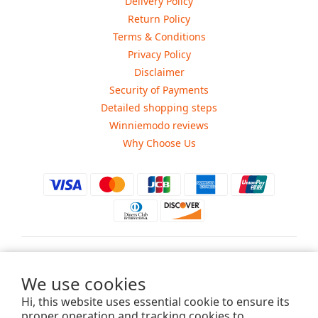
Delivery Policy
Return Policy
Terms & Conditions
Privacy Policy
Disclaimer
Security of Payments
Detailed shopping steps
Winniemodo reviews
Why Choose Us
$
USD
We use cookies
Hi, this website uses essential cookie to ensure its
proper operation and tracking cookies to