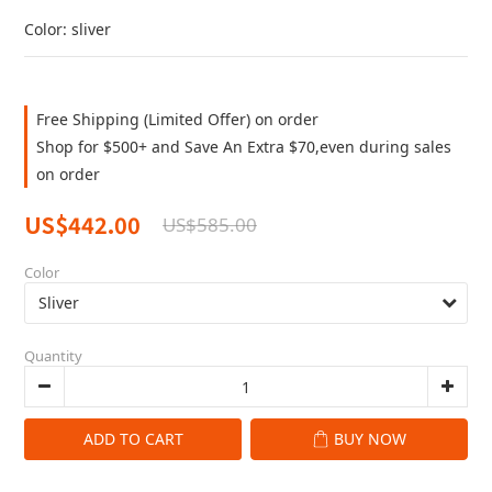
Color: sliver
Free Shipping (Limited Offer) on order
Shop for $500+ and Save An Extra $70,even during sales
on order
US$442.00
US$585.00
Color
Quantity
ADD TO CART
BUY NOW