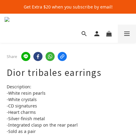
Get Extra $20 when you subscribe by email!
Get Extra $20 when you subscribe by email!
Shop for $500+ and Save An Extra $70
Get Extra $20 when you subscribe by email!
Share
Dior tribales earrings
Description:
-White resin pearls
-White crystals
-CD signatures
-Heart charms
-Silver-finish metal
-Integrated clasp on the rear pearl
-Sold as a pair