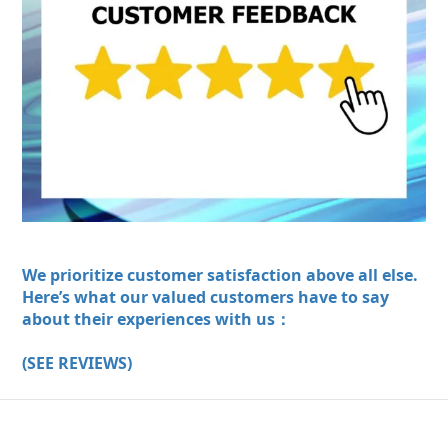
We prioritize customer satisfaction above all else.
Here’s what our valued customers have to say
about their experiences with us：
(SEE REVIEWS)