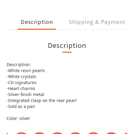
Description
Shipping & Payment
Description
Description:
-White resin pearls
-White crystals
-CD signatures
-Heart charms
-Silver-finish metal
-Integrated clasp on the rear pearl
-Sold as a pair
Color: sliver