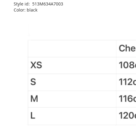
Style id: 513M634A7003
Color: black