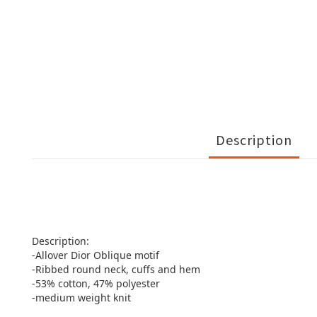
Description
Description:
-Allover Dior Oblique motif
-Ribbed round neck, cuffs and hem
-53% cotton, 47% polyester
-medium weight knit