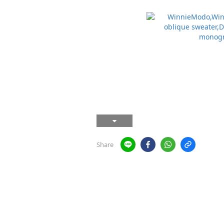
Share