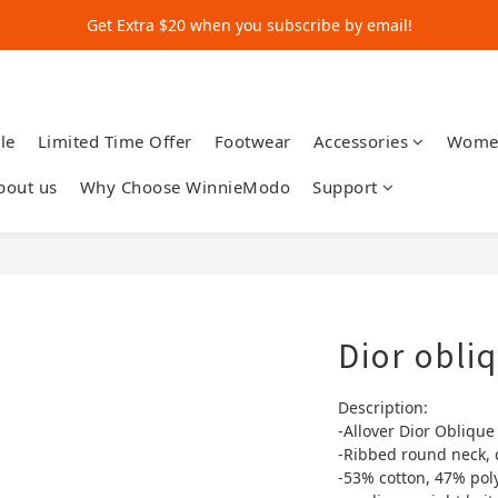
Get Extra $20 when you subscribe by email!
Get Extra $20 when you subscribe by email!
Shop for $500+ and Save An Extra $70
Get Extra $20 when you subscribe by email!
le
Limited Time Offer
Footwear
Accessories
Wome
bout us
Why Choose WinnieModo
Support
Dior obli
Description:
-Allover Dior Oblique
-Ribbed round neck, 
-53% cotton, 47% pol