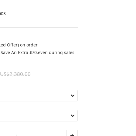
003
ted Offer) on order
Save An Extra $70,even during sales
US$2,380.00