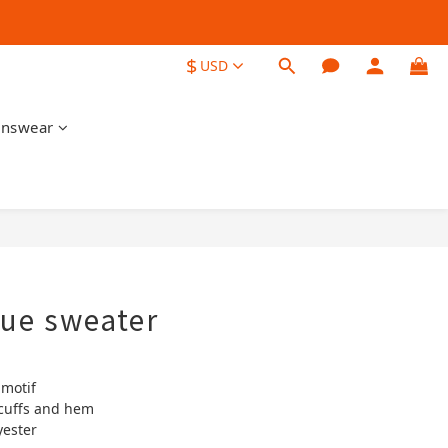
$
USD
nswear
BUY NOW
que sweater
 motif
cuffs and hem
yester