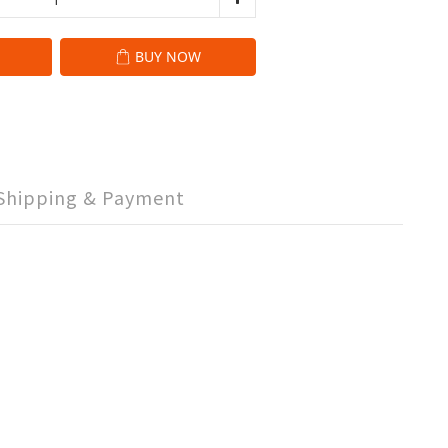
BUY NOW
Shipping & Payment