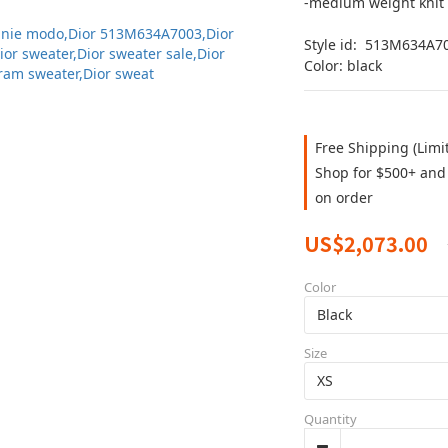
-medium weight knit
Style id:  513M634A7
Color: black
Free Shipping (Limi
Shop for $500+ and 
on order
US$2,073.00
Color
Size
Quantity