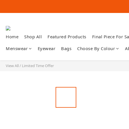
Home
Shop All
Featured Products
Final Piece For Sa
Menswear
Eyewear
Bags
Choose By Colour
A
View All
/
Limited Time Offer