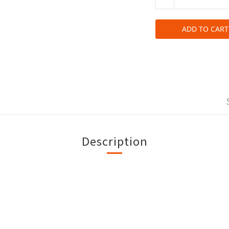
ADD TO CART
Description